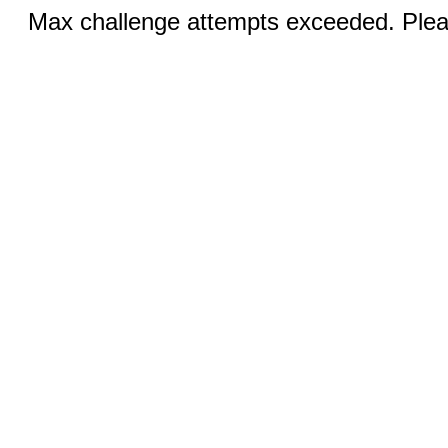
Max challenge attempts exceeded. Pleas