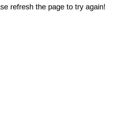
e refresh the page to try again!