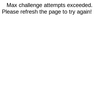
Max challenge attempts exceeded.
Please refresh the page to try again!