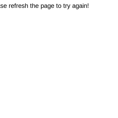
e refresh the page to try again!