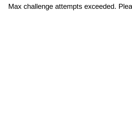
Max challenge attempts exceeded. Pleas