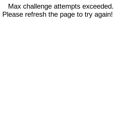
Max challenge attempts exceeded.
Please refresh the page to try again!