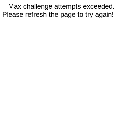
Max challenge attempts exceeded.
Please refresh the page to try again!