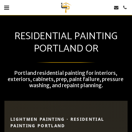
RESIDENTIAL PAINTING
PORTLAND OR
Portland residential painting for interiors, 
exteriors, cabinets, prep, paint failure, pressure 
washing, and repaint planning.