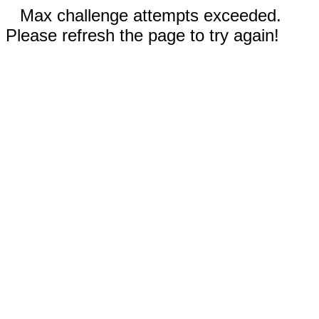
Max challenge attempts exceeded.
Please refresh the page to try again!