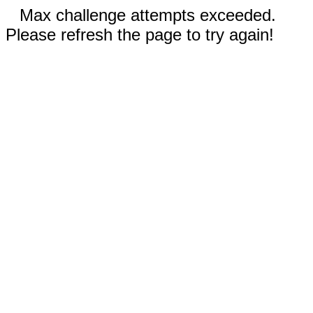
Max challenge attempts exceeded.
Please refresh the page to try again!