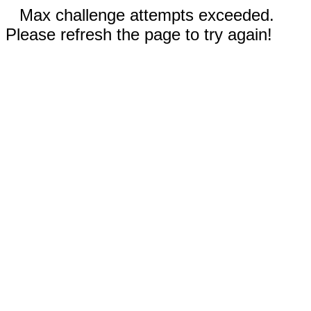
Max challenge attempts exceeded.
Please refresh the page to try again!