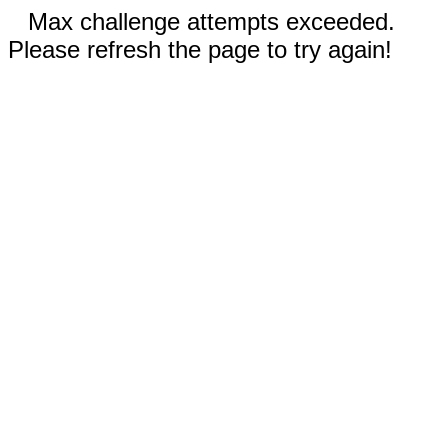
Max challenge attempts exceeded.
Please refresh the page to try again!