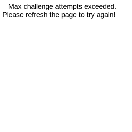
Max challenge attempts exceeded.
Please refresh the page to try again!