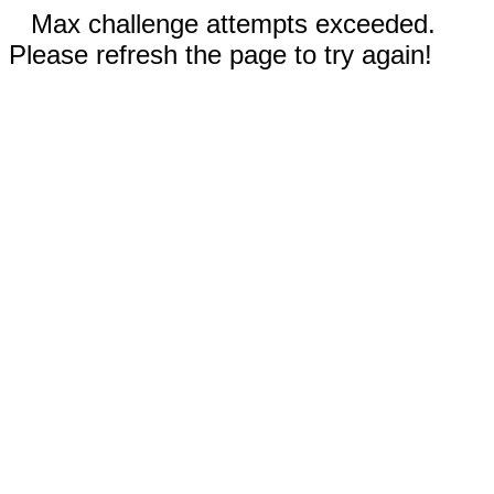
Max challenge attempts exceeded.
Please refresh the page to try again!