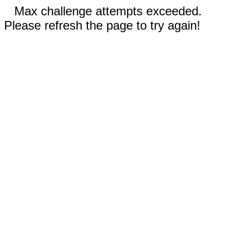
Max challenge attempts exceeded.
Please refresh the page to try again!