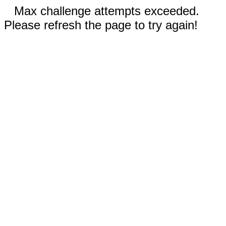
Max challenge attempts exceeded.
Please refresh the page to try again!