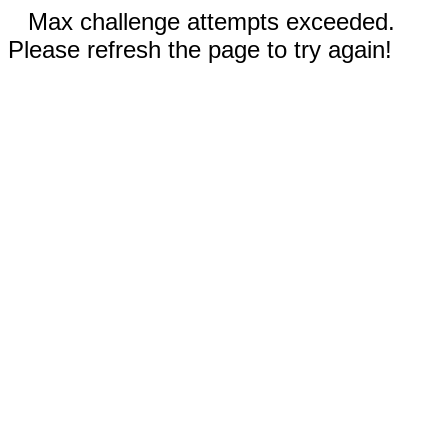
Max challenge attempts exceeded.
Please refresh the page to try again!