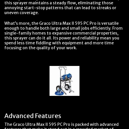
this sprayer maintains a steady flow, eliminating those
annoying start-stop patterns that can lead to streaks or
uneven coverage.
What’s more, the Graco Ultra Max II 595 PC Pro is versatile
enough to handle both large and small jobs efficiently. From
single-family homes to expansive commercial properties,
this sprayer can do it all. Its power and reliability mean you
spend less time fiddling with equipment and more time
focusing on the quality of your work.
Advanced Features
The Graco Ultra Max II 595 PC Pro is packed with advanced