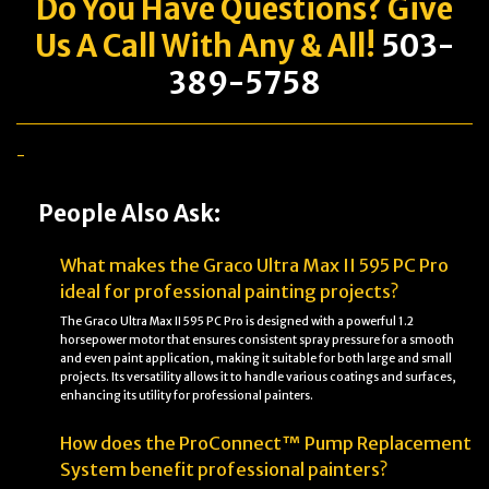
Do You Have
Questions
? Give
Us A Call With Any & All!
503-
389-5758
-
People Also Ask:
What makes the Graco Ultra Max II 595 PC Pro
ideal for professional painting projects?
The Graco Ultra Max II 595 PC Pro is designed with a powerful 1.2
horsepower motor that ensures consistent spray pressure for a smooth
and even paint application, making it suitable for both large and small
projects. Its versatility allows it to handle various coatings and surfaces,
enhancing its utility for professional painters.
How does the ProConnect™ Pump Replacement
System benefit professional painters?