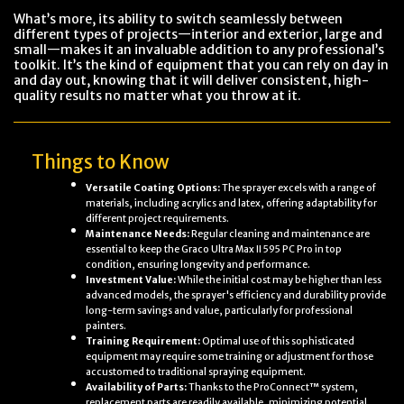
What’s more, its ability to switch seamlessly between
different types of projects—interior and exterior, large and
small—makes it an invaluable addition to any professional’s
toolkit. It’s the kind of equipment that you can rely on day in
and day out, knowing that it will deliver consistent, high-
quality results no matter what you throw at it.
Things to Know
Versatile Coating Options:
The sprayer excels with a range of
materials, including acrylics and latex, offering adaptability for
different project requirements.
Maintenance Needs:
Regular cleaning and maintenance are
essential to keep the Graco Ultra Max II 595 PC Pro in top
condition, ensuring longevity and performance.
Investment Value:
While the initial cost may be higher than less
advanced models, the sprayer's efficiency and durability provide
long-term savings and value, particularly for professional
painters.
Training Requirement:
Optimal use of this sophisticated
equipment may require some training or adjustment for those
accustomed to traditional spraying equipment.
Availability of Parts:
Thanks to the ProConnect™ system,
replacement parts are readily available, minimizing potential