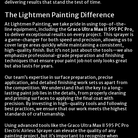
delivering results that stand the test of time.
The Lightmen Painting Difference
At Lightmen Painting, we take pride in using top-of-the-
line equipment, including the
Graco Ultra Max II 595 PC Pro
,
to deliver exceptional results on every project. This sprayer is
a game-changer for both speed and precision, allowing us to
cover large areas quickly while maintaining a consistent,
high-quality finish. But it’s not just about the tools—we also
emphasize professional-grade preparation and finishing
techniques that ensure your paint job not only looks great
but also lasts for years.
Our team’s expertise in surface preparation, precise
application, and detailed finishing work sets us apart from
the competition. We understand that the key to a long-
lasting paint job lies in the details, from properly cleaning
and priming surfaces to applying the final coat with
precision. By investing in high-quality tools and following
best practices, we ensure that our work meets the highest
standards of craftsmanship.
Using advanced tools like the Graco Ultra Max II 595 PC Pro
Electric Airless Sprayer can elevate the quality of any
painting project, but it’s important to recognize when