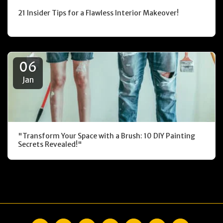
21 Insider Tips for a Flawless Interior Makeover!
06
Jan
"Transform Your Space with a Brush: 10 DIY Painting
Secrets Revealed!"