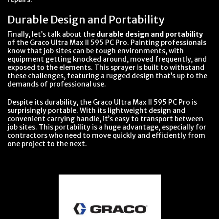
Durable Design and Portability
Finally, let’s talk about the
durable design and portability
of the Graco Ultra Max II 595 PC Pro. Painting professionals
know that job sites can be tough environments, with
equipment getting knocked around, moved frequently, and
exposed to the elements. This sprayer is built to withstand
these challenges, featuring a rugged design that’s up to the
demands of professional use.
Despite its durability, the Graco Ultra Max II 595 PC Pro is
surprisingly portable. With its lightweight design and
convenient carrying handle, it’s easy to transport between
job sites. This portability is a huge advantage, especially for
contractors who need to move quickly and efficiently from
one project to the next.