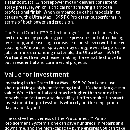
a standout. Its 1.2 horsepower motor delivers consistent
spray pressure, which is critical for achieving a smooth,
professional finish. When compared to other models in its
category, the Ultra Max II 595 PC Pro often outperforms in
terms of both power and precision.
The SmartControl™ 3.0 technology further enhances its
performance by providing precise pressure control, reducing
overspray, and ensuring a consistent finish even with thicker
coatings. While other sprayers may struggle with large-scale
jobs or more demanding materials, the Ultra Max II 595 PC
Pro handles them with ease, making it a versatile choice for
both residential and commercial projects.
Value for Investment
Investing in the Graco Ultra Max II 595 PC Pro is not just
about getting a high-performing tool—it’s about long-term
value. While the initial cost may be higher than some other
models, the features and durability it offers make it a smart
investment for professionals who rely on their equipment
day in and day out.
The cost-effectiveness of the ProConnect™ Pump
Replacement System alone can save hundreds in repairs and
downtime, and the high-capacity pump ensures you can take