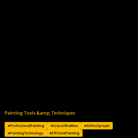
Painting Tools &amp; Techniques
#ProfessionalPainting
#GracoUltraMax
#AirlessSprayer
#PaintingTechnology
#EfficientPainting