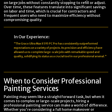
on large jobs without constantly stopping to refill or adjust.
Over time, these features translate into significant savings
on labor and time, which is crucial for contractors and
frequent users who need to maximize efficiency without
compromising quality.
In Our Experience:
"The Graco Ultra Max II 595 PC Pro has consistently outperformed
expectations on a variety of projects. Its precision and efficiency have
allowed us to complete large-scale jobs with remarkable speed and
quality, solidifying its status as a crucial tool in our professional arsenal."
When to Consider Professional
Painting Services
Painting may seem like a straightforward task, but when it
comes to complex or large-scale projects, hiring a
professional painting service can make a world of difference.
Whether you're considering a full home makeover or