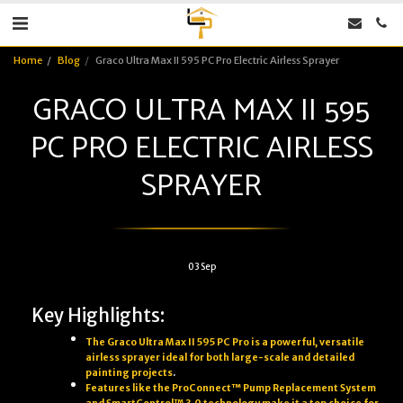
Home
Blog
Graco Ultra Max II 595 PC Pro Electric Airless Sprayer
GRACO ULTRA MAX II 595
PC PRO ELECTRIC AIRLESS
SPRAYER
03
Sep
Key Highlights:
The Graco Ultra Max II 595 PC Pro is a powerful, versatile
airless sprayer ideal for both large-scale and detailed
painting projects
.
Features like the ProConnect™ Pump Replacement System