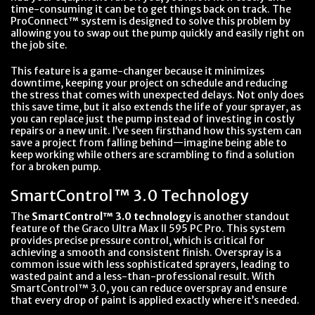
time-consuming it can be to get things back on track. The
ProConnect™ system is designed to solve this problem by
allowing you to swap out the pump quickly and easily right on
the job site.
This feature is a game-changer because it minimizes
downtime, keeping your project on schedule and reducing
the stress that comes with unexpected delays. Not only does
this save time, but it also extends the life of your sprayer, as
you can replace just the pump instead of investing in costly
repairs or a new unit. I’ve seen firsthand how this system can
save a project from falling behind—imagine being able to
keep working while others are scrambling to find a solution
for a broken pump.
SmartControl™ 3.0 Technology
The
SmartControl™ 3.0 technology
is another standout
feature of the Graco Ultra Max II 595 PC Pro. This system
provides precise pressure control, which is critical for
achieving a smooth and consistent finish. Overspray is a
common issue with less sophisticated sprayers, leading to
wasted paint and a less-than-professional result. With
SmartControl™ 3.0, you can reduce overspray and ensure
that every drop of paint is applied exactly where it’s needed.