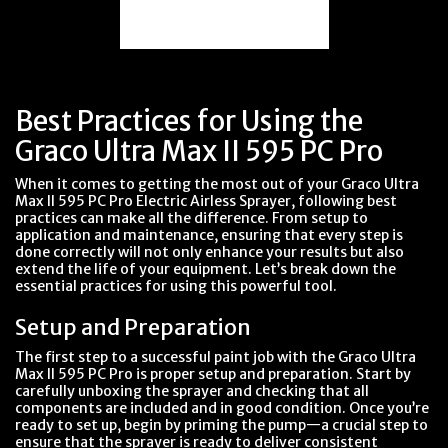
Best Practices for Using the
Graco Ultra Max II 595 PC Pro
When it comes to getting the most out of your Graco Ultra
Max II 595 PC Pro Electric Airless Sprayer, following best
practices can make all the difference. From setup to
application and maintenance, ensuring that every step is
done correctly will not only enhance your results but also
extend the life of your equipment. Let’s break down the
essential practices for using this powerful tool.
Setup and Preparation
The first step to a successful paint job with the Graco Ultra
Max II 595 PC Pro is proper setup and preparation. Start by
carefully unboxing the sprayer and checking that all
components are included and in good condition. Once you’re
ready to set up, begin by priming the pump—a crucial step to
ensure that the sprayer is ready to deliver consistent