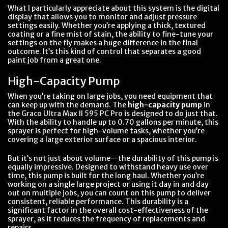
What I particularly appreciate about this system is the digital
display that allows you to monitor and adjust pressure
settings easily. Whether you’re applying a thick, textured
coating or a fine mist of stain, the ability to fine-tune your
settings on the fly makes a huge difference in the final
outcome. It’s this kind of control that separates a good
paint job from a great one.
High-Capacity Pump
When you’re taking on large jobs, you need equipment that
can keep up with the demand. The
high-capacity pump
in
the Graco Ultra Max II 595 PC Pro is designed to do just that.
With the ability to handle up to 0.70 gallons per minute, this
sprayer is perfect for high-volume tasks, whether you’re
covering a large exterior surface or a spacious interior.
But it’s not just about volume—the durability of this pump is
equally impressive. Designed to withstand heavy use over
time, this pump is built for the long haul. Whether you’re
working on a single large project or using it day in and day
out on multiple jobs, you can count on this pump to deliver
consistent, reliable performance. This durability is a
significant factor in the overall cost-effectiveness of the
sprayer, as it reduces the frequency of replacements and
repairs.