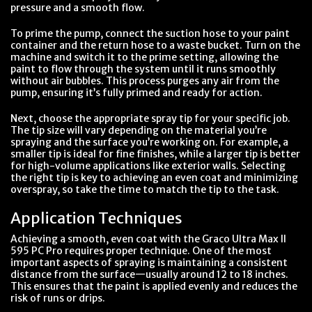
pressure and a smooth flow.
To prime the pump, connect the suction hose to your paint
container and the return hose to a waste bucket. Turn on the
machine and switch it to the prime setting, allowing the
paint to flow through the system until it runs smoothly
without air bubbles. This process purges any air from the
pump, ensuring it’s fully primed and ready for action.
Next, choose the appropriate spray tip for your specific job.
The tip size will vary depending on the material you’re
spraying and the surface you’re working on. For example, a
smaller tip is ideal for fine finishes, while a larger tip is better
for high-volume applications like exterior walls. Selecting
the right tip is key to achieving an even coat and minimizing
overspray, so take the time to match the tip to the task.
Application Techniques
Achieving a smooth, even coat with the Graco Ultra Max II
595 PC Pro requires proper technique. One of the most
important aspects of spraying is maintaining a consistent
distance from the surface—usually around 12 to 18 inches.
This ensures that the paint is applied evenly and reduces the
risk of runs or drips.