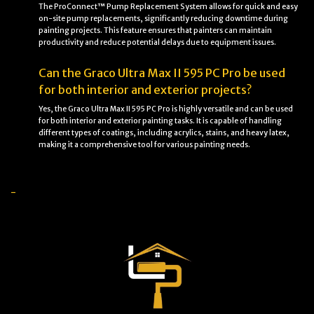
The ProConnect™ Pump Replacement System allows for quick and easy
on-site pump replacements, significantly reducing downtime during
painting projects. This feature ensures that painters can maintain
productivity and reduce potential delays due to equipment issues.
Can the Graco Ultra Max II 595 PC Pro be used
for both interior and exterior projects?
Yes, the Graco Ultra Max II 595 PC Pro is highly versatile and can be used
for both interior and exterior painting tasks. It is capable of handling
different types of coatings, including acrylics, stains, and heavy latex,
making it a comprehensive tool for various painting needs.
-