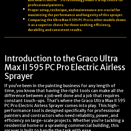
and SmartControl™ 3.0 technology make it a top choice for
professional painters
.
Proper setup, technique, and maintenance are crucial for
maximizing the performance and longevity of this sprayer
.
Comparing the Ultra Max II 595 PC Pro to other models shows
it as a superior choice for those seeking efficiency,
durability, and consistent results
.
Introduction to the Graco Ultra
Max II 595 PC Pro Electric Airless
Sprayer
If you’ve been in the painting business for any length of
time, you know that having the right tools can make all the
difference between a job well done and a job that requires
constant touch-ups. That’s where the Graco Ultra Max II 595
PC Pro Electric Airless Sprayer comes into play. This high-
performance tool is designed specifically for professional
painters and contractors who need reliability, power, and
efficiency on large-scale projects. Whether you’re tackling a
residential home or a sprawling commercial building, this
sprayer is built to handle the task with ease.