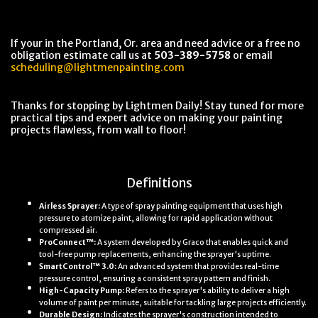
If your in the Portland, Or. area and need advice or a free no
obligation estimate call us at
503-389-5758
or email
scheduling@lightmenpainting.com
Thanks for stopping by Lightmen Daily! Stay tuned for more
practical tips and expert advice on making your painting
projects flawless, from wall to floor!
Definitions
Airless Sprayer:
A type of spray painting equipment that uses high
pressure to atomize paint, allowing for rapid application without
compressed air.
ProConnect™:
A system developed by Graco that enables quick and
tool-free pump replacements, enhancing the sprayer's uptime.
SmartControl™ 3.0:
An advanced system that provides real-time
pressure control, ensuring a consistent spray pattern and finish.
High-Capacity Pump:
Refers to the sprayer's ability to deliver a high
volume of paint per minute, suitable for tackling large projects efficiently.
Durable Design:
Indicates the sprayer's construction intended to