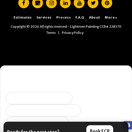
Estimates
Services
Process
F.A.Q
About
More
Copyright © 2026 All rights reserved -
Lightmen Painting CCB# 228370
Terms
|
Privacy Policy
Want the fastest next step?
Pick what you’re dealing with and I’ll send you to the right
place. (Yes, this is us being helpful. No, it’s not a pop-up.)
Selling soon / getting ready
Peeling, failing, or water issues
I want ongoing protection
Book ECR