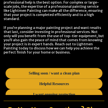
professional help is the best option. For complex or large-
scale jobs, the expertise of a professional painting service
like Lightmen Painting can make all the difference, ensuring
that your project is completed efficiently and to a high
standard.
If you’re planning a major painting project and want results
that last, consider investing in professional services. Not
only will you benefit from the use of top-tier equipment, but
you’ll also gain the peace of mind that comes from knowing
your project is in expert hands. Reach out to Lightmen
Painting today to discuss how we can help you achieve the
perfect finish for your home or business.