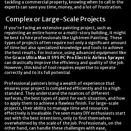
tackling a commercial property, knowing when to call in the
experts can save you time, money, and a lot of frustration.
Complex or Large-Scale Projects
If you're facing an extensive painting project, such as
repainting an entire home or a multi-story building, it might
be best to hire professionals like Lightmen Painting. These
types of projects often require not only a significant amount
of time but also specialized knowledge and tools to achieve
the best results. For instance, using advanced equipment like
the
Graco Ultra Max II 595 PC Pro Electric Airless Sprayer
can drastically improve the efficiency and quality of the job.
However, this kind of tool requires expertise to operate
correctly and to its full potential.
Professional painters bring a wealth of experience that
ensures your project is completed efficiently and to a high
standard. They understand the nuances of different
surfaces, the best types of paint for each situation, and how
to apply them to achieve a flawless finish. For large-scale
projects, their ability to manage time and resources
effectively is invaluable. I’ve seen many DIY enthusiasts start
out with the best intentions, only to find themselves
overwhelmed by the scale of the job. Professionals, on the
other hand, can handle these challenges with ease,