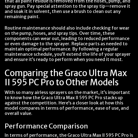
that all paint residue is removed from the hoses, pump, and
spray gun. Pay special attention to the spray tip—remove it
and soak it in solvent, then use a brush to clean out any
remaining paint.
Routine maintenance should also include checking for wear
on the pump, hoses, and spray tips. Over time, these
components can wear out, leading to reduced performance
or even damage to the sprayer. Replace parts as needed to
maintain optimal performance. By following a regular
maintenance schedule, you’ll extend the life of your sprayer
and ensure it’s ready to perform when you need it most.
Comparing the Graco Ultra Max
II 595 PC Pro to Other Models
With so many airless sprayers on the market, it’s important
to know how the Graco Ultra Max II 595 PC Pro stacks up
against the competition. Here’s a closer look at how this
model compares in terms of performance, ease of use, and
overall value.
Performance Comparison
In terms of performance, the Graco Ultra Max II 595 PC Pro is