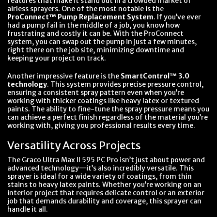
features that make it stand out in a crowded market of
airless sprayers. One of the most notable is the
ProConnect™ Pump Replacement System
. If you’ve ever
had a pump fail in the middle of a job, you know how
frustrating and costly it can be. With the ProConnect
system, you can swap out the pump in just a few minutes,
right there on the job site, minimizing downtime and
keeping your project on track.
Another impressive feature is the
SmartControl™ 3.0
technology
. This system provides precise pressure control,
ensuring a consistent spray pattern even when you’re
working with thicker coatings like heavy latex or textured
paints. The ability to fine-tune the spray pressure means you
can achieve a perfect finish regardless of the material you’re
working with, giving you professional results every time.
Versatility Across Projects
The Graco Ultra Max II 595 PC Pro isn’t just about power and
advanced technology—it’s also incredibly versatile. This
sprayer is ideal for a wide variety of coatings, from thin
stains to heavy latex paints. Whether you’re working on an
interior project that requires delicate control or an exterior
job that demands durability and coverage, this sprayer can
handle it all.