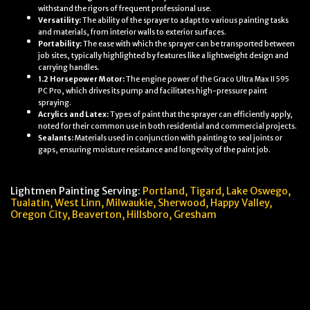
withstand the rigors of frequent professional use.
Versatility:
The ability of the sprayer to adapt to various painting tasks
and materials, from interior walls to exterior surfaces.
Portability:
The ease with which the sprayer can be transported between
job sites, typically highlighted by features like a lightweight design and
carrying handles.
1.2 Horsepower Motor:
The engine power of the Graco Ultra Max II 595
PC Pro, which drives its pump and facilitates high-pressure paint
spraying.
Acrylics and Latex:
Types of paint that the sprayer can efficiently apply,
noted for their common use in both residential and commercial projects.
Sealants:
Materials used in conjunction with painting to seal joints or
gaps, ensuring moisture resistance and longevity of the paint job.
Lightmen Painting Serving:
Portland,
Tigard, Lake Oswego,
Tualatin, West Linn, Milwaukie, Sherwood, Happy Valley
,
Oregon City,
Beaverton, Hillsboro,
Gresham