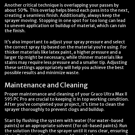
Another critical technique is overlapping your passes by
about 50%. This overlap helps blend each pass into the next,
creating a seamless finish. Additionally, always keep the
sprayer moving. Stopping in one spot for too long can lead
to uneven application or buildup of material, which can ruin
the finish.
It’s also important to adjust your spray pressure and select
the correct spray tip based on the material you’re using. For
thicker materials like latex paint, a higher pressure and a
larger tip might be necessary, while thinner materials like
stains may require less pressure and a smaller tip. Adjusting
these settings appropriately will help you achieve the best
possible results and minimize waste.
Maintenance and Cleaning
Proper maintenance and cleaning of your Graco Ultra Max II
595 PC Pro are crucial to keeping it in top working condition.
After you’ve completed your project, it’s time to clean the
sprayer thoroughly to prevent clogs and buildup.
Start by flushing the system with water (for water-based
paints) or an appropriate solvent (for oil-based paints). Run
the solution through the sprayer until it runs clear, ensuring