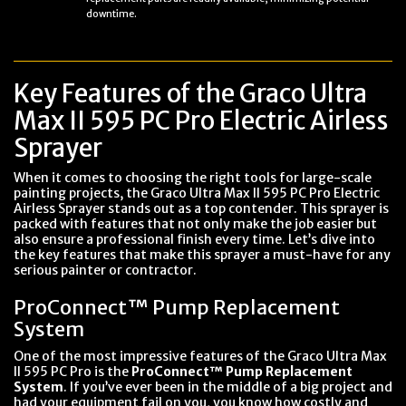
downtime.
Key Features of the Graco Ultra
Max II 595 PC Pro Electric Airless
Sprayer
When it comes to choosing the right tools for large-scale
painting projects, the Graco Ultra Max II 595 PC Pro Electric
Airless Sprayer stands out as a top contender. This sprayer is
packed with features that not only make the job easier but
also ensure a professional finish every time. Let’s dive into
the key features that make this sprayer a must-have for any
serious painter or contractor.
ProConnect™ Pump Replacement
System
One of the most impressive features of the Graco Ultra Max
II 595 PC Pro is the
ProConnect™ Pump Replacement
System
. If you’ve ever been in the middle of a big project and
had your equipment fail on you, you know how costly and