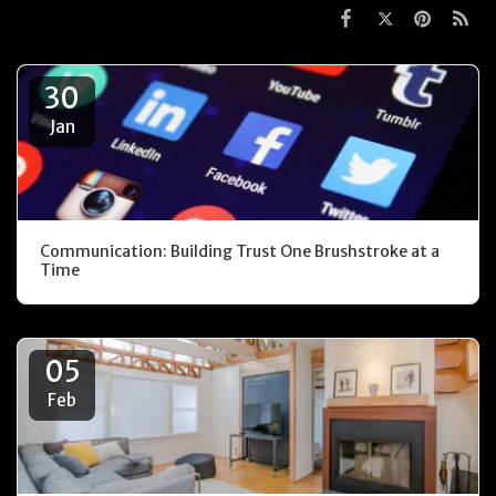
30
Jan
Communication: Building Trust One Brushstroke at a
Time
05
Feb