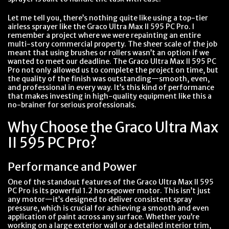
Let me tell you, there’s nothing quite like using a top-tier
airless sprayer like the Graco Ultra Max II 595 PC Pro. I
remember a project where we were repainting an entire
multi-story commercial property. The sheer scale of the job
meant that using brushes or rollers wasn’t an option if we
wanted to meet our deadline. The Graco Ultra Max II 595 PC
Pro not only allowed us to complete the project on time, but
the quality of the finish was outstanding—smooth, even,
and professional in every way. It’s this kind of performance
that makes investing in high-quality equipment like this a
no-brainer for serious professionals.
Why Choose the Graco Ultra Max
II 595 PC Pro?
Performance and Power
One of the standout features of the Graco Ultra Max II 595
PC Pro is its powerful 1.2 horsepower motor. This isn’t just
any motor—it’s designed to deliver consistent spray
pressure, which is crucial for achieving a smooth and even
application of paint across any surface. Whether you’re
working on a large exterior wall or a detailed interior trim,