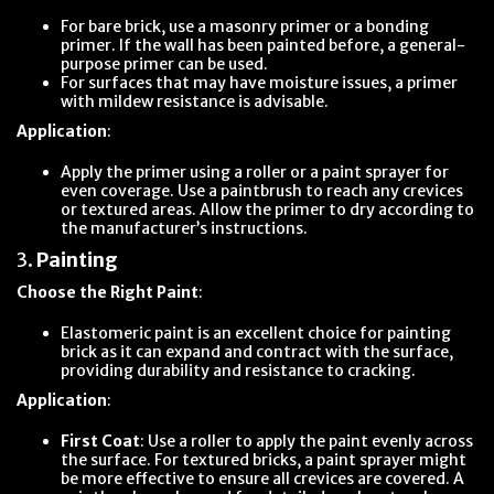
For bare brick, use a masonry primer or a bonding
primer. If the wall has been painted before, a general-
purpose primer can be used.
For surfaces that may have moisture issues, a primer
with mildew resistance is advisable.
Application
:
Apply the primer using a roller or a paint sprayer for
even coverage. Use a paintbrush to reach any crevices
or textured areas. Allow the primer to dry according to
the manufacturer’s instructions.
3.
Painting
Choose the Right Paint
:
Elastomeric paint is an excellent choice for painting
brick as it can expand and contract with the surface,
providing durability and resistance to cracking.
Application
:
First Coat
: Use a roller to apply the paint evenly across
the surface. For textured bricks, a paint sprayer might
be more effective to ensure all crevices are covered. A