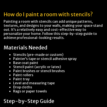
How do I paint a room with stencils?
Painting a room with stencils can add unique patterns,
textures, and designs to your walls, making your space stand
out. It’s a relatively easy and cost-effective way to
personalize your home. Follow this step-by-step guide to
achieve professional-looking results.
Materials Needed
Stencils (pre-made or custom)
Painter’s tape or stencil adhesive spray
Base coat paint
Stencil paint (acrylic or latex)
Paint brushes or stencil brushes
Paint rollers
Paint tray
Level and measuring tape
Drop cloths
Rags or paper towels
Step-by-Step Guide