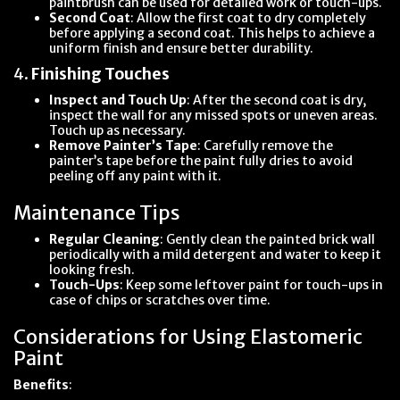
paintbrush can be used for detailed work or touch-ups.
Second Coat
: Allow the first coat to dry completely
before applying a second coat. This helps to achieve a
uniform finish and ensure better durability.
4.
Finishing Touches
Inspect and Touch Up
: After the second coat is dry,
inspect the wall for any missed spots or uneven areas.
Touch up as necessary.
Remove Painter’s Tape
: Carefully remove the
painter’s tape before the paint fully dries to avoid
peeling off any paint with it.
Maintenance Tips
Regular Cleaning
: Gently clean the painted brick wall
periodically with a mild detergent and water to keep it
looking fresh.
Touch-Ups
: Keep some leftover paint for touch-ups in
case of chips or scratches over time.
Considerations for Using Elastomeric
Paint
Benefits
: