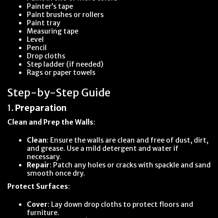
Painter’s tape
Paint brushes or rollers
Paint tray
Measuring tape
Level
Pencil
Drop cloths
Step ladder (if needed)
Rags or paper towels
Step-by-Step Guide
1.
Preparation
Clean and Prep the Walls
:
Clean
: Ensure the walls are clean and free of dust, dirt,
and grease. Use a mild detergent and water if
necessary.
Repair
: Patch any holes or cracks with spackle and sand
smooth once dry.
Protect Surfaces
:
Cover
: Lay down drop cloths to protect floors and
furniture.