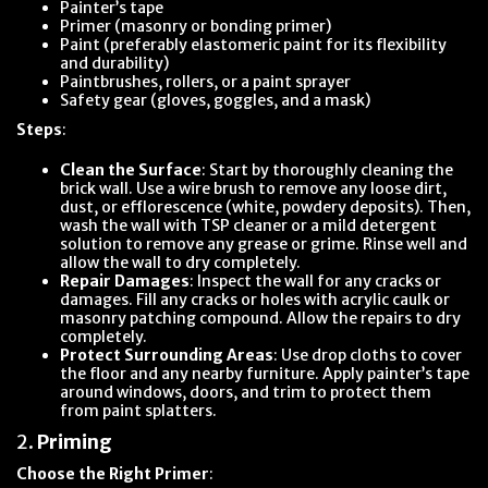
Painter’s tape
Primer (masonry or bonding primer)
Paint (preferably elastomeric paint for its flexibility
and durability)
Paintbrushes, rollers, or a paint sprayer
Safety gear (gloves, goggles, and a mask)
Steps
:
Clean the Surface
: Start by thoroughly cleaning the
brick wall. Use a wire brush to remove any loose dirt,
dust, or efflorescence (white, powdery deposits). Then,
wash the wall with TSP cleaner or a mild detergent
solution to remove any grease or grime. Rinse well and
allow the wall to dry completely.
Repair Damages
: Inspect the wall for any cracks or
damages. Fill any cracks or holes with acrylic caulk or
masonry patching compound. Allow the repairs to dry
completely.
Protect Surrounding Areas
: Use drop cloths to cover
the floor and any nearby furniture. Apply painter’s tape
around windows, doors, and trim to protect them
from paint splatters.
2.
Priming
Choose the Right Primer
: