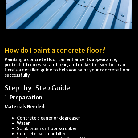
How do I paint a concrete floor?
Painting a concrete floor can enhance its appearance,
protect it from wear and tear, and make it easier to clean.
Here’s a detailed guide to help you paint your concrete floor
successfully.
Step-by-Step Guide
1.
Preparation
Materials Needed
:
Concrete cleaner or degreaser
Water
Scrub brush or floor scrubber
Concrete patch or filler