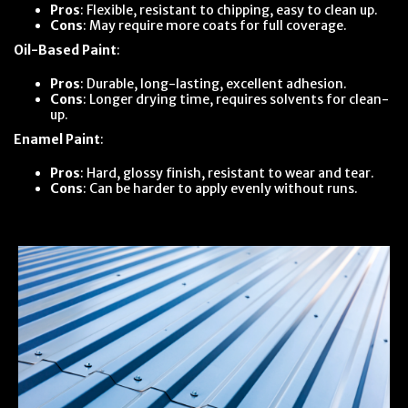
Pros
: Flexible, resistant to chipping, easy to clean up.
Cons
: May require more coats for full coverage.
Oil-Based Paint
:
Pros
: Durable, long-lasting, excellent adhesion.
Cons
: Longer drying time, requires solvents for clean-
up.
Enamel Paint
:
Pros
: Hard, glossy finish, resistant to wear and tear.
Cons
: Can be harder to apply evenly without runs.