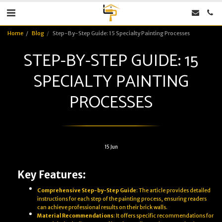
Home
Blog
Step-By-Step Guide: 15 Specialty Painting Processes
STEP-BY-STEP GUIDE: 15
SPECIALTY PAINTING
PROCESSES
15
Jun
Key Features:
Comprehensive Step-by-Step Guide
: The article provides detailed
instructions for each step of the painting process, ensuring readers
can achieve professional results on their brick walls.
Material Recommendations
: It offers specific recommendations for