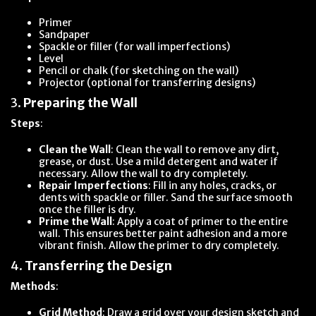
Primer
Sandpaper
Spackle or filler (for wall imperfections)
Level
Pencil or chalk (for sketching on the wall)
Projector (optional for transferring designs)
3.
Preparing the Wall
Steps
:
Clean the Wall
: Clean the wall to remove any dirt,
grease, or dust. Use a mild detergent and water if
necessary. Allow the wall to dry completely.
Repair Imperfections
: Fill in any holes, cracks, or
dents with spackle or filler. Sand the surface smooth
once the filler is dry.
Prime the Wall
: Apply a coat of primer to the entire
wall. This ensures better paint adhesion and a more
vibrant finish. Allow the primer to dry completely.
4.
Transferring the Design
Methods
:
Grid Method
: Draw a grid over your design sketch and