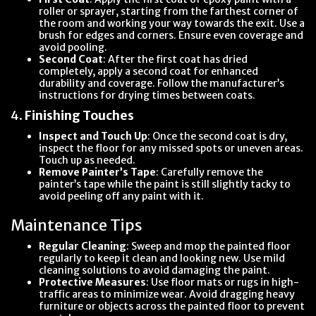
roller or sprayer, starting from the farthest corner of
the room and working your way towards the exit. Use a
brush for edges and corners. Ensure even coverage and
avoid pooling.
Second Coat
: After the first coat has dried
completely, apply a second coat for enhanced
durability and coverage. Follow the manufacturer’s
instructions for drying times between coats.
4.
Finishing Touches
Inspect and Touch Up
: Once the second coat is dry,
inspect the floor for any missed spots or uneven areas.
Touch up as needed.
Remove Painter’s Tape
: Carefully remove the
painter’s tape while the paint is still slightly tacky to
avoid peeling off any paint with it.
Maintenance Tips
Regular Cleaning
: Sweep and mop the painted floor
regularly to keep it clean and looking new. Use mild
cleaning solutions to avoid damaging the paint.
Protective Measures
: Use floor mats or rugs in high-
traffic areas to minimize wear. Avoid dragging heavy
furniture or objects across the painted floor to prevent