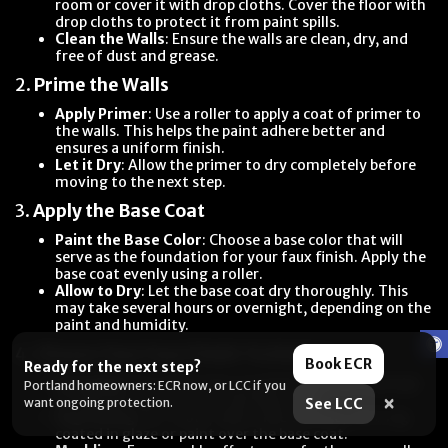
room or cover it with drop cloths. Cover the floor with
drop cloths to protect it from paint spills.
Clean the Walls
: Ensure the walls are clean, dry, and
free of dust and grease.
2.
Prime the Walls
Apply Primer
: Use a roller to apply a coat of primer to
the walls. This helps the paint adhere better and
ensures a uniform finish.
Let it Dry
: Allow the primer to dry completely before
moving to the next step.
3.
Apply the Base Coat
Paint the Base Color
: Choose a base color that will
serve as the foundation for your faux finish. Apply the
base coat evenly using a roller.
Allow to Dry
: Let the base coat dry thoroughly. This
may take several hours or overnight, depending on the
paint and humidity.
4.
Choose Your Faux Finish Technique
Book ECR
Ready for the next step?
Sponging
: For a textured, mottled look, use a sponge
Portland homeowners: ECR now, or LCC if you
to dab the top coat onto the base coat.
×
want ongoing protection.
See LCC
Rag Rolling
: For a soft, fabric-like texture, roll a rag
coated in glaze or paint over the base coat.