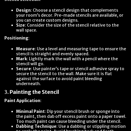
Design
: Choose a stencil design that complements
your room’s decor. Pre-made stencils are available, or
you can create custom designs.
Size
: Consider the size of the stencil relative to the
wall space.
Positioning
:
Measure
: Use a level and measuring tape to ensure the
stencil is straight and evenly spaced.
Mark
: Lightly mark the wall with a pencil where the
stencil will go.
Secure
: Use painter’s tape or stencil adhesive spray to
secure the stencil to the wall. Make sure it is flat
against the surface to avoid paint bleeding
underneath.
3.
Painting the Stencil
Paint Application
:
Minimal Paint
: Dip your stencil brush or sponge into
the paint, then dab off excess paint onto a paper towel.
Too much paint can cause bleeding under the stencil.
Dabbing Technique
: Use a dabbing or stippling motion