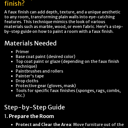
finish?
A faux finish can add depth, texture, and a unique aesthetic
to any room, transforming plain walls into eye-catching
features. This technique mimics the look of various
materials such as marble, wood, or even fabric. Here’s a step-
by-step guide on how to paint a room with a faux finish.
Materials Needed
Primer
Base coat paint (desired color)
Top coat paint or glaze (depending on the faux finish
technique)
Paintbrushes and rollers
Painter's tape
Drop cloths
Protective gear (gloves, mask)
Tools for specific faux finishes (sponges, rags, combs,
etc.)
Step-by-Step Guide
1.
Prepare the Room
Protect and Clear the Area
: Move furniture out of the