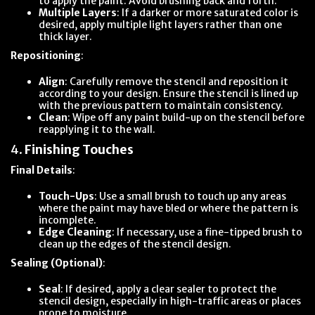
to apply the paint. Avoid brushing back and forth.
Multiple Layers
: If a darker or more saturated color is
desired, apply multiple light layers rather than one
thick layer.
Repositioning
:
Align
: Carefully remove the stencil and reposition it
according to your design. Ensure the stencil is lined up
with the previous pattern to maintain consistency.
Clean
: Wipe off any paint build-up on the stencil before
reapplying it to the wall.
4.
Finishing Touches
Final Details
:
Touch-Ups
: Use a small brush to touch up any areas
where the paint may have bled or where the pattern is
incomplete.
Edge Cleaning
: If necessary, use a fine-tipped brush to
clean up the edges of the stencil design.
Sealing (Optional)
:
Seal
: If desired, apply a clear sealer to protect the
stencil design, especially in high-traffic areas or places
prone to moisture.