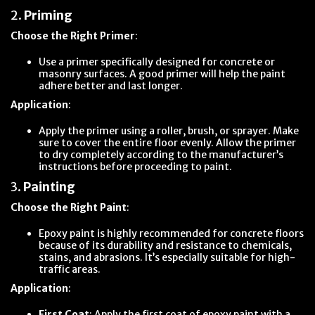
2.
Priming
Choose the Right Primer
:
Use a primer specifically designed for concrete or
masonry surfaces. A good primer will help the paint
adhere better and last longer.
Application
:
Apply the primer using a roller, brush, or sprayer. Make
sure to cover the entire floor evenly. Allow the primer
to dry completely according to the manufacturer’s
instructions before proceeding to paint.
3.
Painting
Choose the Right Paint
:
Epoxy paint is highly recommended for concrete floors
because of its durability and resistance to chemicals,
stains, and abrasions. It’s especially suitable for high-
traffic areas.
Application
:
First Coat
: Apply the first coat of epoxy paint with a