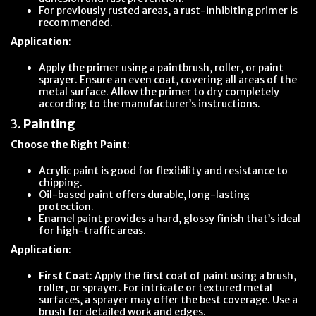
For previously rusted areas, a rust-inhibiting primer is
recommended.
Application
:
Apply the primer using a paintbrush, roller, or paint
sprayer. Ensure an even coat, covering all areas of the
metal surface. Allow the primer to dry completely
according to the manufacturer’s instructions.
3.
Painting
Choose the Right Paint
:
Acrylic paint is good for flexibility and resistance to
chipping.
Oil-based paint offers durable, long-lasting
protection.
Enamel paint provides a hard, glossy finish that’s ideal
for high-traffic areas.
Application
:
First Coat
: Apply the first coat of paint using a brush,
roller, or sprayer. For intricate or textured metal
surfaces, a sprayer may offer the best coverage. Use a
brush for detailed work and edges.