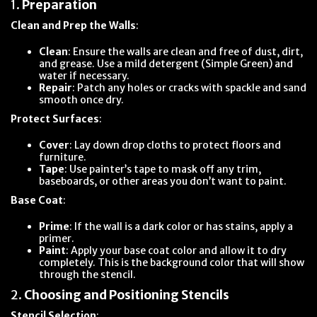
1.
Preparation
Clean and Prep the Walls
:
Clean
: Ensure the walls are clean and free of dust, dirt,
and grease. Use a mild detergent (Simple Green) and
water if necessary.
Repair
: Patch any holes or cracks with spackle and sand
smooth once dry.
Protect Surfaces
:
Cover
: Lay down drop cloths to protect floors and
furniture.
Tape
: Use painter’s tape to mask off any trim,
baseboards, or other areas you don’t want to paint.
Base Coat
:
Prime
: If the wall is a dark color or has stains, apply a
primer.
Paint
: Apply your base coat color and allow it to dry
completely. This is the background color that will show
through the stencil.
2.
Choosing and Positioning Stencils
Stencil Selection
: