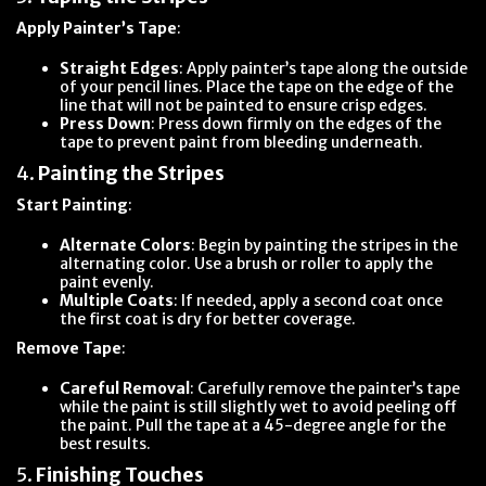
Apply Painter’s Tape
:
Straight Edges
: Apply painter’s tape along the outside
of your pencil lines. Place the tape on the edge of the
line that will not be painted to ensure crisp edges.
Press Down
: Press down firmly on the edges of the
tape to prevent paint from bleeding underneath.
4.
Painting the Stripes
Start Painting
:
Alternate Colors
: Begin by painting the stripes in the
alternating color. Use a brush or roller to apply the
paint evenly.
Multiple Coats
: If needed, apply a second coat once
the first coat is dry for better coverage.
Remove Tape
:
Careful Removal
: Carefully remove the painter’s tape
while the paint is still slightly wet to avoid peeling off
the paint. Pull the tape at a 45-degree angle for the
best results.
5.
Finishing Touches