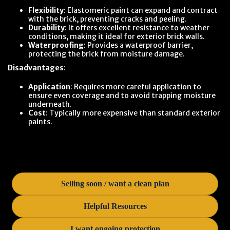
Flexibility
: Elastomeric paint can expand and contract
with the brick, preventing cracks and peeling.
Durability
: It offers excellent resistance to weather
conditions, making it ideal for exterior brick walls.
Waterproofing
: Provides a waterproof barrier,
protecting the brick from moisture damage.
Disadvantages
:
Application
: Requires more careful application to
ensure even coverage and to avoid trapping moisture
underneath.
Cost
: Typically more expensive than standard exterior
paints.