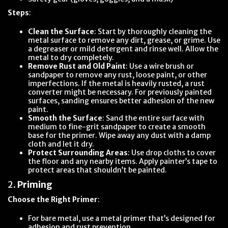
Steps
:
Clean the Surface
: Start by thoroughly cleaning the
metal surface to remove any dirt, grease, or grime. Use
a degreaser or mild detergent and rinse well. Allow the
metal to dry completely.
Remove Rust and Old Paint
: Use a wire brush or
sandpaper to remove any rust, loose paint, or other
imperfections. If the metal is heavily rusted, a rust
converter might be necessary. For previously painted
surfaces, sanding ensures better adhesion of the new
paint.
Smooth the Surface
: Sand the entire surface with
medium to fine-grit sandpaper to create a smooth
base for the primer. Wipe away any dust with a damp
cloth and let it dry.
Protect Surrounding Areas
: Use drop cloths to cover
the floor and any nearby items. Apply painter’s tape to
protect areas that shouldn’t be painted.
2.
Priming
Choose the Right Primer
:
For bare metal, use a metal primer that’s designed for
adhesion and rust prevention.