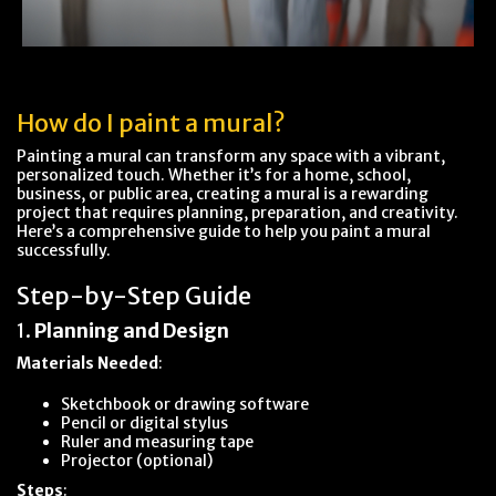
How do I paint a mural?
Painting a mural can transform any space with a vibrant,
personalized touch. Whether it’s for a home, school,
business, or public area, creating a mural is a rewarding
project that requires planning, preparation, and creativity.
Here’s a comprehensive guide to help you paint a mural
successfully.
Step-by-Step Guide
1.
Planning and Design
Materials Needed
:
Sketchbook or drawing software
Pencil or digital stylus
Ruler and measuring tape
Projector (optional)
Steps
: