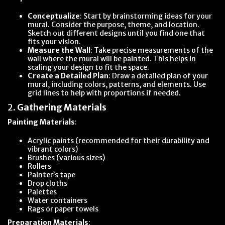
Conceptualize
: Start by brainstorming ideas for your
mural. Consider the purpose, theme, and location.
Sketch out different designs until you find one that
fits your vision.
Measure the Wall
: Take precise measurements of the
wall where the mural will be painted. This helps in
scaling your design to fit the space.
Create a Detailed Plan
: Draw a detailed plan of your
mural, including colors, patterns, and elements. Use
grid lines to help with proportions if needed.
2.
Gathering Materials
Painting Materials
:
Acrylic paints (recommended for their durability and
vibrant colors)
Brushes (various sizes)
Rollers
Painter’s tape
Drop cloths
Palettes
Water containers
Rags or paper towels
Preparation Materials
: