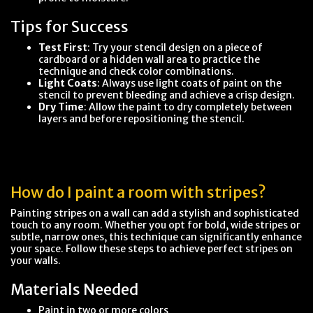
Tips for Success
Test First
: Try your stencil design on a piece of
cardboard or a hidden wall area to practice the
technique and check color combinations.
Light Coats
: Always use light coats of paint on the
stencil to prevent bleeding and achieve a crisp design.
Dry Time
: Allow the paint to dry completely between
layers and before repositioning the stencil.
How do I paint a room with stripes?
Painting stripes on a wall can add a stylish and sophisticated
touch to any room. Whether you opt for bold, wide stripes or
subtle, narrow ones, this technique can significantly enhance
your space. Follow these steps to achieve perfect stripes on
your walls.
Materials Needed
Paint in two or more colors