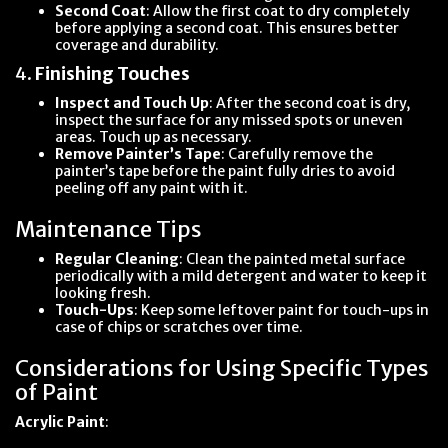
Second Coat
: Allow the first coat to dry completely
before applying a second coat. This ensures better
coverage and durability.
4.
Finishing Touches
Inspect and Touch Up
: After the second coat is dry,
inspect the surface for any missed spots or uneven
areas. Touch up as necessary.
Remove Painter’s Tape
: Carefully remove the
painter’s tape before the paint fully dries to avoid
peeling off any paint with it.
Maintenance Tips
Regular Cleaning
: Clean the painted metal surface
periodically with a mild detergent and water to keep it
looking fresh.
Touch-Ups
: Keep some leftover paint for touch-ups in
case of chips or scratches over time.
Considerations for Using Specific Types
of Paint
Acrylic Paint
: