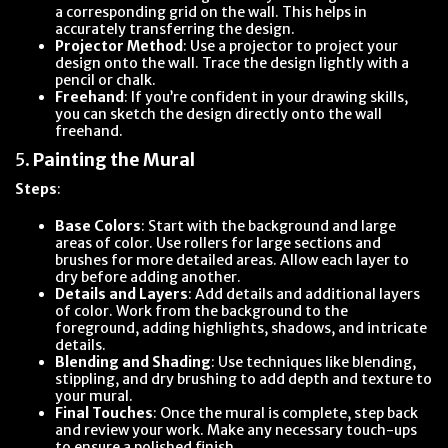
a corresponding grid on the wall. This helps in
accurately transferring the design.
Projector Method
: Use a projector to project your
design onto the wall. Trace the design lightly with a
pencil or chalk.
Freehand
: If you’re confident in your drawing skills,
you can sketch the design directly onto the wall
freehand.
5.
Painting the Mural
Steps
:
Base Colors
: Start with the background and large
areas of color. Use rollers for large sections and
brushes for more detailed areas. Allow each layer to
dry before adding another.
Details and Layers
: Add details and additional layers
of color. Work from the background to the
foreground, adding highlights, shadows, and intricate
details.
Blending and Shading
: Use techniques like blending,
stippling, and dry brushing to add depth and texture to
your mural.
Final Touches
: Once the mural is complete, step back
and review your work. Make any necessary touch-ups
to ensure a polished finish.