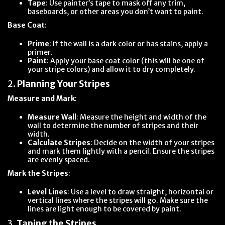
Tape
: Use painter’s tape to mask off any trim,
baseboards, or other areas you don’t want to paint.
Base Coat
:
Prime
: If the wall is a dark color or has stains, apply a
primer.
Paint
: Apply your base coat color (this will be one of
your stripe colors) and allow it to dry completely.
2.
Planning Your Stripes
Measure and Mark
:
Measure Wall
: Measure the height and width of the
wall to determine the number of stripes and their
width.
Calculate Stripes
: Decide on the width of your stripes
and mark them lightly with a pencil. Ensure the stripes
are evenly spaced.
Mark the Stripes
:
Level Lines
: Use a level to draw straight, horizontal or
vertical lines where the stripes will go. Make sure the
lines are light enough to be covered by paint.
3.
Taping the Stripes