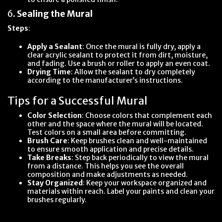
6.
Sealing the Mural
Steps
:
Apply a Sealant
: Once the mural is fully dry, apply a
clear acrylic sealant to protect it from dirt, moisture,
and fading. Use a brush or roller to apply an even coat.
Drying Time
: Allow the sealant to dry completely
according to the manufacturer’s instructions.
Tips for a Successful Mural
Color Selection
: Choose colors that complement each
other and the space where the mural will be located.
Test colors on a small area before committing.
Brush Care
: Keep brushes clean and well-maintained
to ensure smooth application and precise details.
Take Breaks
: Step back periodically to view the mural
from a distance. This helps you see the overall
composition and make adjustments as needed.
Stay Organized
: Keep your workspace organized and
materials within reach. Label your paints and clean your
brushes regularly.