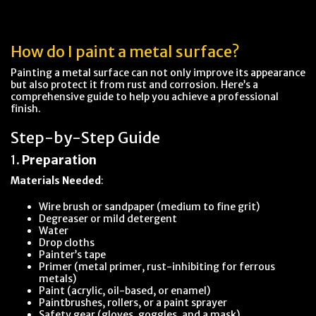
How do I paint a metal surface?
Painting a metal surface can not only improve its appearance
but also protect it from rust and corrosion. Here’s a
comprehensive guide to help you achieve a professional
finish.
Step-by-Step Guide
1.
Preparation
Materials Needed
:
Wire brush or sandpaper (medium to fine grit)
Degreaser or mild detergent
Water
Drop cloths
Painter’s tape
Primer (metal primer, rust-inhibiting for ferrous
metals)
Paint (acrylic, oil-based, or enamel)
Paintbrushes, rollers, or a paint sprayer
Safety gear (gloves, goggles, and a mask)