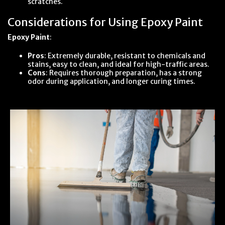
scratches.
Considerations for Using Epoxy Paint
Epoxy Paint
:
Pros
: Extremely durable, resistant to chemicals and
stains, easy to clean, and ideal for high-traffic areas.
Cons
: Requires thorough preparation, has a strong
odor during application, and longer curing times.