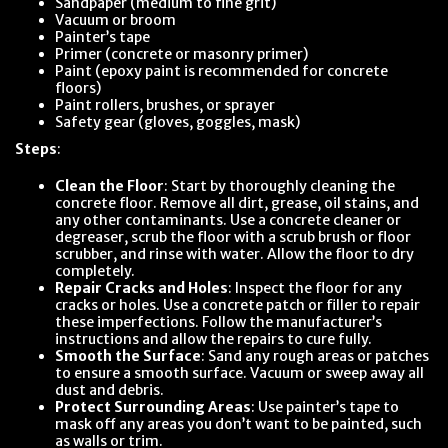
Sandpaper (medium to fine grit)
Vacuum or broom
Painter’s tape
Primer (concrete or masonry primer)
Paint (epoxy paint is recommended for concrete
floors)
Paint rollers, brushes, or sprayer
Safety gear (gloves, goggles, mask)
Steps
:
Clean the Floor
: Start by thoroughly cleaning the
concrete floor. Remove all dirt, grease, oil stains, and
any other contaminants. Use a concrete cleaner or
degreaser, scrub the floor with a scrub brush or floor
scrubber, and rinse with water. Allow the floor to dry
completely.
Repair Cracks and Holes
: Inspect the floor for any
cracks or holes. Use a concrete patch or filler to repair
these imperfections. Follow the manufacturer’s
instructions and allow the repairs to cure fully.
Smooth the Surface
: Sand any rough areas or patches
to ensure a smooth surface. Vacuum or sweep away all
dust and debris.
Protect Surrounding Areas
: Use painter’s tape to
mask off any areas you don’t want to be painted, such
as walls or trim.