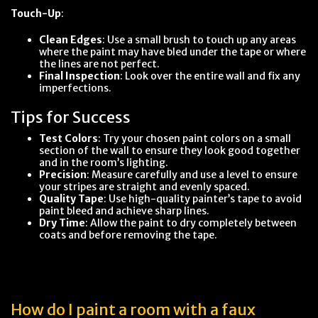
Touch-Up
:
Clean Edges
: Use a small brush to touch up any areas
where the paint may have bled under the tape or where
the lines are not perfect.
Final Inspection
: Look over the entire wall and fix any
imperfections.
Tips for Success
Test Colors
: Try your chosen paint colors on a small
section of the wall to ensure they look good together
and in the room’s lighting.
Precision
: Measure carefully and use a level to ensure
your stripes are straight and evenly spaced.
Quality Tape
: Use high-quality painter’s tape to avoid
paint bleed and achieve sharp lines.
Dry Time
: Allow the paint to dry completely between
coats and before removing the tape.
How do I paint a room with a faux