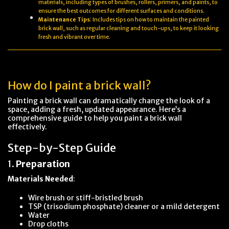
materials, including types of brushes, rollers, primers, and paints, to
ensure the best outcomes for different surfaces and conditions.
Maintenance Tips
: Includes tips on how to maintain the painted
brick wall, such as regular cleaning and touch-ups, to keep it looking
fresh and vibrant over time.
How do I paint a brick wall?
Painting a brick wall can dramatically change the look of a
space, adding a fresh, updated appearance. Here’s a
comprehensive guide to help you paint a brick wall
effectively.
Step-by-Step Guide
1.
Preparation
Materials Needed
:
Wire brush or stiff-bristled brush
TSP (trisodium phosphate) cleaner or a mild detergent
Water
Drop cloths