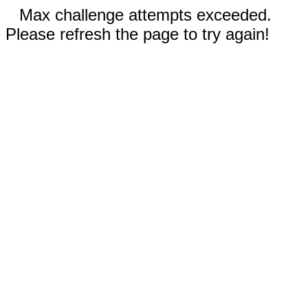
Max challenge attempts exceeded.
Please refresh the page to try again!