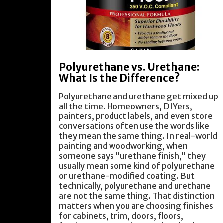
Polyurethane vs. Urethane:
What Is the Difference?
Polyurethane and urethane get mixed up
all the time. Homeowners, DIYers,
painters, product labels, and even store
conversations often use the words like
they mean the same thing. In real-world
painting and woodworking, when
someone says “urethane finish,” they
usually mean some kind of polyurethane
or urethane-modified coating. But
technically, polyurethane and urethane
are not the same thing. That distinction
matters when you are choosing finishes
for cabinets, trim, doors, floors,