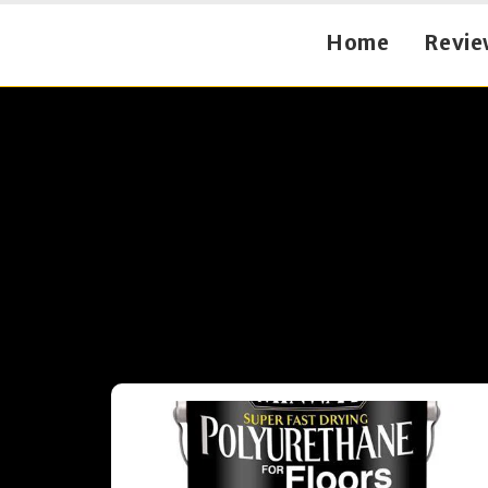
Home
Revie