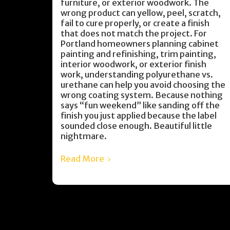
furniture, or exterior woodwork. The
wrong product can yellow, peel, scratch,
fail to cure properly, or create a finish
that does not match the project. For
Portland homeowners planning cabinet
painting and refinishing, trim painting,
interior woodwork, or exterior finish
work, understanding polyurethane vs.
urethane can help you avoid choosing the
wrong coating system. Because nothing
says “fun weekend” like sanding off the
finish you just applied because the label
sounded close enough. Beautiful little
nightmare.
Read More