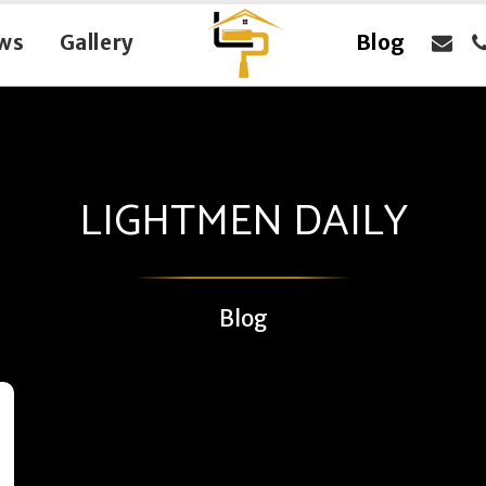
ws
Gallery
Blog
LIGHTMEN DAILY
Blog