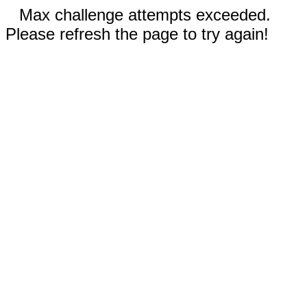
Max challenge attempts exceeded.
Please refresh the page to try again!