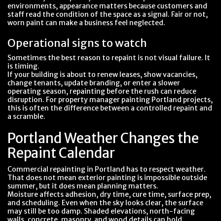
environments, appearance matters because customers and
staff read the condition of the space as a signal. Fair or not,
worn paint can make a business feel neglected.
Operational signs to watch
Sometimes the best reason to repaint is not visual failure. It
is timing.
If your building is about to renew leases, show vacancies,
change tenants, update branding, or enter a slower
operating season, repainting before the rush can reduce
disruption. For property manager painting Portland projects,
this is often the difference between a controlled repaint and
a scramble.
Portland Weather Changes the
Repaint Calendar
Commercial repainting in Portland has to respect weather.
That does not mean exterior painting is impossible outside
summer, but it does mean planning matters.
Moisture affects adhesion, dry time, cure time, surface prep,
and scheduling. Even when the sky looks clear, the surface
may still be too damp. Shaded elevations, north-facing
walls, concrete, masonry, and wood details can hold