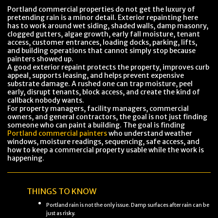
Portland commercial properties do not get the luxury of
pretending rain is a minor detail. Exterior repainting here
has to work around wet siding, shaded walls, damp masonry,
clogged gutters, algae growth, early fall moisture, tenant
access, customer entrances, loading docks, parking, lifts,
and building operations that cannot simply stop because
painters showed up.
A good exterior repaint protects the property, improves curb
appeal, supports leasing, and helps prevent expensive
substrate damage. A rushed one can trap moisture, peel
early, disrupt tenants, block access, and create the kind of
callback nobody wants.
For property managers, facility managers, commercial
owners, and general contractors, the goal is not just finding
someone who can paint a building. The goal is finding
Portland commercial painters
who understand weather
windows, moisture readings, sequencing, safe access, and
how to keep a commercial property usable while the work is
happening.
THINGS TO KNOW
Portland rain is not the only issue. Damp surfaces after rain can be
just as risky.