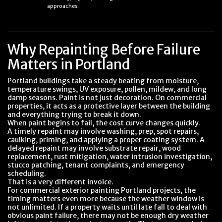
approaches.
Why Repainting Before Failure
Matters in Portland
Portland buildings take a steady beating from moisture,
temperature swings, UV exposure, pollen, mildew, and long
damp seasons. Paint is not just decoration. On commercial
properties, it acts as a protective layer between the building
and everything trying to break it down.
When paint begins to fail, the cost curve changes quickly.
A timely repaint may involve washing, prep, spot repairs,
caulking, priming, and applying a proper coating system. A
delayed repaint may involve substrate repair, wood
replacement, rust mitigation, water intrusion investigation,
stucco patching, tenant complaints, and emergency
scheduling.
That is a very different invoice.
For commercial exterior painting Portland projects, the
timing matters even more because the weather window is
not unlimited. If a property waits until late fall to deal with
obvious paint failure, there may not be enough dry weather