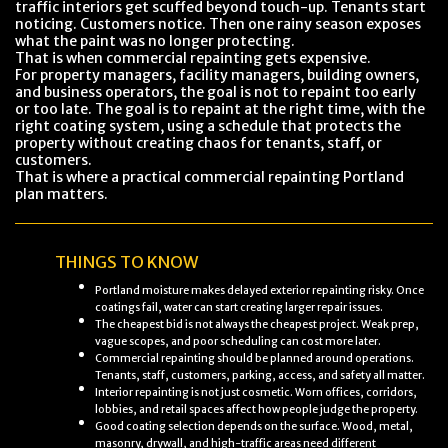
traffic interiors get scuffed beyond touch-up. Tenants start
noticing. Customers notice. Then one rainy season exposes
what the paint was no longer protecting.
That is when commercial repainting gets expensive.
For property managers, facility managers, building owners,
and business operators, the goal is not to repaint too early
or too late. The goal is to repaint at the right time, with the
right coating system, using a schedule that protects the
property without creating chaos for tenants, staff, or
customers.
That is where a practical commercial repainting Portland
plan matters.
THINGS TO KNOW
Portland moisture makes delayed exterior repainting risky. Once
coatings fail, water can start creating larger repair issues.
The cheapest bid is not always the cheapest project. Weak prep,
vague scopes, and poor scheduling can cost more later.
Commercial repainting should be planned around operations.
Tenants, staff, customers, parking, access, and safety all matter.
Interior repainting is not just cosmetic. Worn offices, corridors,
lobbies, and retail spaces affect how people judge the property.
Good coating selection depends on the surface. Wood, metal,
masonry, drywall, and high-traffic areas need different