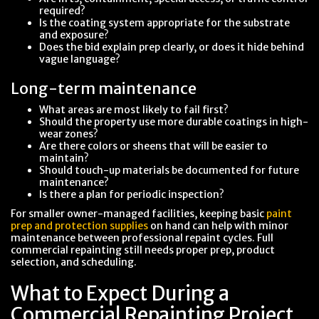
required?
Is the coating system appropriate for the substrate
and exposure?
Does the bid explain prep clearly, or does it hide behind
vague language?
Long-term maintenance
What areas are most likely to fail first?
Should the property use more durable coatings in high-
wear zones?
Are there colors or sheens that will be easier to
maintain?
Should touch-up materials be documented for future
maintenance?
Is there a plan for periodic inspection?
For smaller owner-managed facilities, keeping basic
paint
prep and protection supplies
on hand can help with minor
maintenance between professional repaint cycles. Full
commercial repainting still needs proper prep, product
selection, and scheduling.
What to Expect During a
Commercial Repainting Project