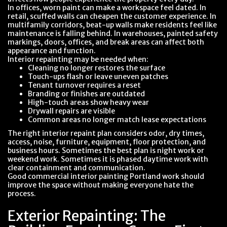
In offices, worn paint can make a workspace feel dated. In
retail, scuffed walls can cheapen the customer experience. In
multifamily corridors, beat-up walls make residents feel like
maintenance is falling behind. In warehouses, painted safety
markings, doors, offices, and break areas can affect both
appearance and function.
Interior repainting may be needed when:
Cleaning no longer restores the surface
Touch-ups flash or leave uneven patches
Tenant turnover requires a reset
Branding or finishes are outdated
High-touch areas show heavy wear
Drywall repairs are visible
Common areas no longer match lease expectations
The right interior repaint plan considers odor, dry times,
access, noise, furniture, equipment, floor protection, and
business hours. Sometimes the best plan is night work or
weekend work. Sometimes it is phased daytime work with
clear containment and communication.
Good commercial interior painting Portland work should
improve the space without making everyone hate the
process.
Exterior Repainting: The