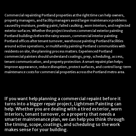
Commercial repainting Portland properties at the right time can help owners,
property managers, and facility managers avoid larger maintenance problems
caused by moisture, peeling paint, failed caulking, worn interiors, and neglected
exterior surfaces. Whether the project involves commercial exterior painting
Portland buildings before the rainy season, commercial interior painting
Portland offices after tenant turnover, warehouse painting Portland facilities
around active operations, or multifamily painting Portland communities with
residents on site, the planning process matters. Experienced Portland
commercial painters should understand coatings, prep, scheduling, access,
tenant communication, and property protection. A smart repaint plan helps
improve appearance, reduce disruption, protect surfaces, and control long-term
maintenance costs for commercial properties across the Portland metro area.
If you want help planning a commercial repaint before it
turns into a bigger repair project, Lightmen Painting can
help. Whether you are dealing with a tired exterior, worn
interiors, tenant turnover, or a property that needs a
smarter maintenance plan, we can help you think through
the timing, scope, coatings, and scheduling so the work
makes sense for your building.