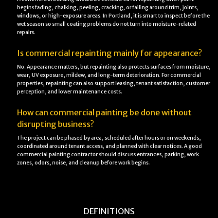
begins fading, chalking, peeling, cracking, or failing around trim, joints,
windows, or high-exposure areas. In Portland, it is smart to inspect before the
wet season so small coating problems do not turn into moisture-related
repairs.
Is commercial repainting mainly for appearance?
No. Appearance matters, but repainting also protects surfaces from moisture,
wear, UV exposure, mildew, and long-term deterioration. For commercial
properties, repainting can also support leasing, tenant satisfaction, customer
perception, and lower maintenance costs.
How can commercial painting be done without
disrupting business?
The project can be phased by area, scheduled after hours or on weekends,
coordinated around tenant access, and planned with clear notices. A good
commercial painting contractor should discuss entrances, parking, work
zones, odors, noise, and cleanup before work begins.
DEFINITIONS