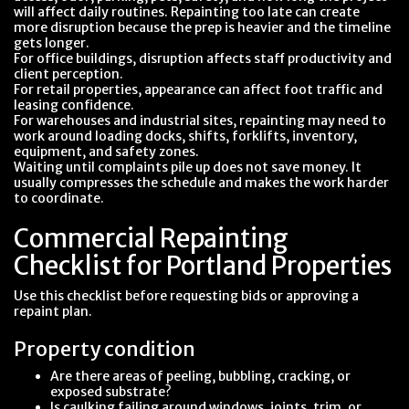
will affect daily routines. Repainting too late can create
more disruption because the prep is heavier and the timeline
gets longer.
For office buildings, disruption affects staff productivity and
client perception.
For retail properties, appearance can affect foot traffic and
leasing confidence.
For warehouses and industrial sites, repainting may need to
work around loading docks, shifts, forklifts, inventory,
equipment, and safety zones.
Waiting until complaints pile up does not save money. It
usually compresses the schedule and makes the work harder
to coordinate.
Commercial Repainting
Checklist for Portland Properties
Use this checklist before requesting bids or approving a
repaint plan.
Property condition
Are there areas of peeling, bubbling, cracking, or
exposed substrate?
Is caulking failing around windows, joints, trim, or