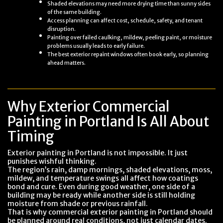
Shaded elevations may need more drying time than sunny sides
of the same building.
Access planning can affect cost, schedule, safety, and tenant
disruption.
Painting over failed caulking, mildew, peeling paint, or moisture
problems usually leads to early failure.
The best exterior repaint windows often book early, so planning
ahead matters.
Why Exterior Commercial
Painting in Portland Is All About
Timing
Exterior painting in Portland is not impossible. It just
punishes wishful thinking.
The region’s rain, damp mornings, shaded elevations, moss,
mildew, and temperature swings all affect how coatings
bond and cure. Even during good weather, one side of a
building may be ready while another side is still holding
moisture from shade or previous rainfall.
That is why commercial exterior painting in Portland should
be planned around real conditions, not just calendar dates.