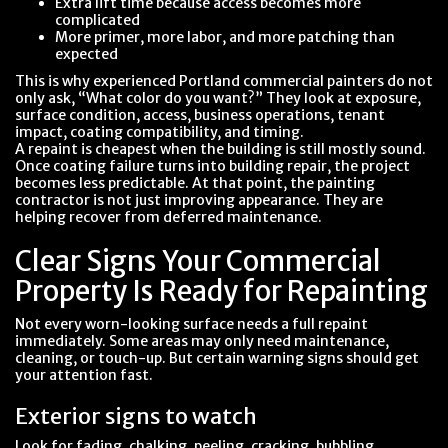
Extra lift time because access becomes more
complicated
More primer, more labor, and more patching than
expected
This is why experienced Portland commercial painters do not
only ask, “What color do you want?” They look at exposure,
surface condition, access, business operations, tenant
impact, coating compatibility, and timing.
A repaint is cheapest when the building is still mostly sound.
Once coating failure turns into building repair, the project
becomes less predictable. At that point, the painting
contractor is not just improving appearance. They are
helping recover from deferred maintenance.
Clear Signs Your Commercial
Property Is Ready for Repainting
Not every worn-looking surface needs a full repaint
immediately. Some areas may only need maintenance,
cleaning, or touch-up. But certain warning signs should get
your attention fast.
Exterior signs to watch
Look for fading, chalking, peeling, cracking, bubbling,