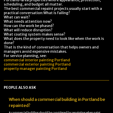
Portland-area properties where appearance, protection,
scheduling, and budget all matter.
The best commercial repaint projects usually start with a
practical conversation:What is failing?
What can wait?
What needs attention now?
How can the work be phased?
What will reduce disruption?
What coating system makes sense?
What does the property need to look like when the work is
done?
That is the kind of conversation that helps owners and
managers avoid expensive mistakes.
For service planning, see:
commercial interior painting Portland
commercial exterior painting Portland
property manager painting Portland
PEOPLE ALSO ASK
When should a commercial building in Portland be
repainted?
A commercial building should be considered for repainting when paint