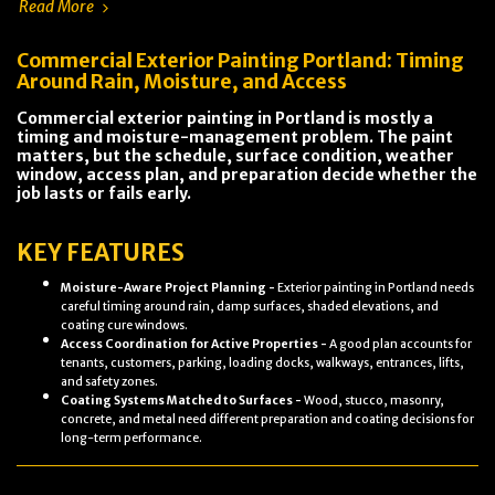
Read More
Commercial Exterior Painting Portland: Timing
Around Rain, Moisture, and Access
Commercial exterior painting in Portland is mostly a
timing and moisture-management problem. The paint
matters, but the schedule, surface condition, weather
window, access plan, and preparation decide whether the
job lasts or fails early.
KEY FEATURES
Moisture-Aware Project Planning -
Exterior painting in Portland needs
careful timing around rain, damp surfaces, shaded elevations, and
coating cure windows.
Access Coordination for Active Properties -
A good plan accounts for
tenants, customers, parking, loading docks, walkways, entrances, lifts,
and safety zones.
Coating Systems Matched to Surfaces -
Wood, stucco, masonry,
concrete, and metal need different preparation and coating decisions for
long-term performance.