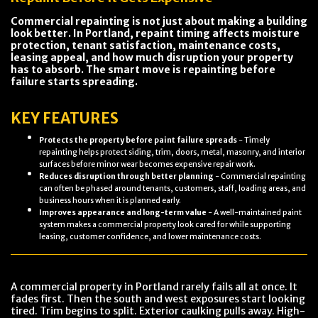
Commercial repainting is not just about making a building
look better. In Portland, repaint timing affects moisture
protection, tenant satisfaction, maintenance costs,
leasing appeal, and how much disruption your property
has to absorb. The smart move is repainting before
failure starts spreading.
KEY FEATURES
Protects the property before paint failure spreads
- Timely
repainting helps protect siding, trim, doors, metal, masonry, and interior
surfaces before minor wear becomes expensive repair work.
Reduces disruption through better planning
- Commercial repainting
can often be phased around tenants, customers, staff, loading areas, and
business hours when it is planned early.
Improves appearance and long-term value
- A well-maintained paint
system makes a commercial property look cared for while supporting
leasing, customer confidence, and lower maintenance costs.
A commercial property in Portland rarely fails all at once. It
fades first. Then the south and west exposures start looking
tired. Trim begins to split. Exterior caulking pulls away. High-