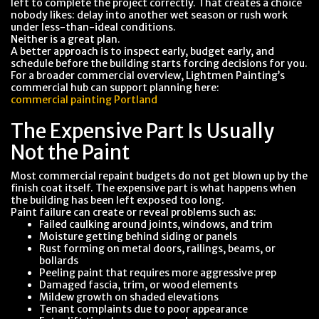
left to complete the project correctly. That creates a choice
nobody likes: delay into another wet season or rush work
under less-than-ideal conditions.
Neither is a great plan.
A better approach is to inspect early, budget early, and
schedule before the building starts forcing decisions for you.
For a broader commercial overview, Lightmen Painting’s
commercial hub can support planning here:
commercial painting Portland
The Expensive Part Is Usually
Not the Paint
Most commercial repaint budgets do not get blown up by the
finish coat itself. The expensive part is what happens when
the building has been left exposed too long.
Paint failure can create or reveal problems such as:
Failed caulking around joints, windows, and trim
Moisture getting behind siding or panels
Rust forming on metal doors, railings, beams, or
bollards
Peeling paint that requires more aggressive prep
Damaged fascia, trim, or wood elements
Mildew growth on shaded elevations
Tenant complaints due to poor appearance