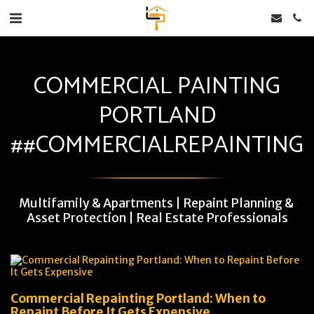
COMMERCIAL PAINTING
PORTLAND
##COMMERCIALREPAINTING
Multifamily & Apartments | Repaint Planning & 
Asset Protection | Real Estate Professionals
Commercial Repainting Portland: When to
Repaint Before It Gets Expensive