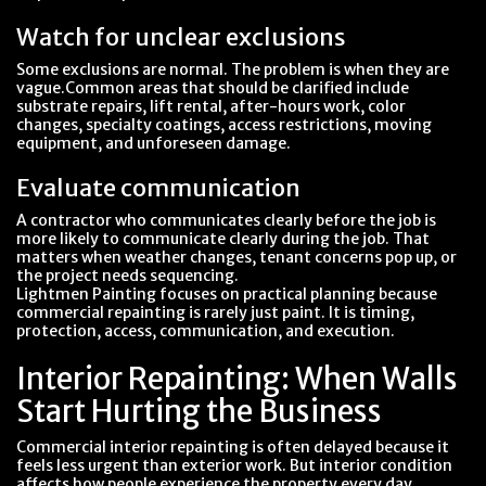
Watch for unclear exclusions
Some exclusions are normal. The problem is when they are
vague.Common areas that should be clarified include
substrate repairs, lift rental, after-hours work, color
changes, specialty coatings, access restrictions, moving
equipment, and unforeseen damage.
Evaluate communication
A contractor who communicates clearly before the job is
more likely to communicate clearly during the job. That
matters when weather changes, tenant concerns pop up, or
the project needs sequencing.
Lightmen Painting focuses on practical planning because
commercial repainting is rarely just paint. It is timing,
protection, access, communication, and execution.
Interior Repainting: When Walls
Start Hurting the Business
Commercial interior repainting is often delayed because it
feels less urgent than exterior work. But interior condition
affects how people experience the property every day.