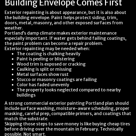
Building Envelope Comes First
Exterior repainting is about appearance, but it is also about
the building envelope. Paint helps protect siding, trim,
doors, metal, masonry, and other exposed surfaces from
weather.
Portland’s damp climate makes exterior maintenance
especially important. If water gets behind failing coatings,
the paint problem can become a repair problem.
Exterior repainting may be needed when:
The coating is chalking heavily
Paint is peeling or blistering
Wood trim is exposed or cracking
Caulking is split or missing
Metal surfaces show rust
Stucco or masonry coatings are failing
Color has faded unevenly
The property looks neglected compared to nearby
buildings
A strong commercial exterior painting Portland plan should
include surface washing, moisture-aware scheduling, proper
masking, careful prep, compatible primers, and coatings that
match the substrate.
Skipping those steps to save money is like buying cheap tires
before driving over the mountain in February. Technically
possible. Not smart.