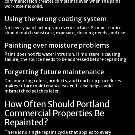
communication creates complaints even when the paint
work itself is solid.
Using the wrong coating system
Not every paint belongs on every surface. Product choice
should match substrate, exposure, cleaning needs, and use.
Painting over moisture problems
Paint does not fix water intrusion. If moisture is causing
failure, the source needs to be addressed before repainting.
Forgetting future maintenance
Documenting colors, products, and touch-up procedures
makes future maintenance easier. It also helps avoid
mismatched patches later.
How Often Should Portland
Commercial Properties Be
Repainted?
There is no single repaint cycle that applies to every