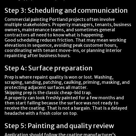
Step 3: Scheduling and communication
Commercial painting Portland projects often involve
multiple stakeholders. Property managers, tenants, business
owners, maintenance teams, and sometimes general
contractors all need to know what is happening.
Good scheduling reduces friction. That may mean working
elevations in sequence, avoiding peak customer hours,
coordinating with tenant move-ins, or planning interior
repainting after business hours.
Step 4: Surface preparation
Prep is where repaint quality is won or lost. Washing,
scraping, sanding, patching, caulking, priming, masking, and
protecting adjacent surfaces all matter.
Skipping prep is the classic cheap-bid trap.
A property can look freshly painted for a few months and
then start failing because the surface was not ready to
receive the coating. That is not a bargain. That is a delayed
headache with a fresh color on top.
Step 5: Painting and quality review
Application should follow the coating manufacturer’s