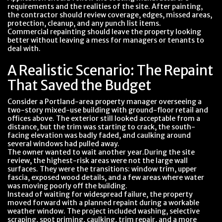
requirements and the realities of the site. After painting,
the contractor should review coverage, edges, missed areas,
protection, cleanup, and any punch list items.
Commercial repainting should leave the property looking
better without leaving a mess for managers or tenants to
deal with.
A Realistic Scenario: The Repaint
That Saved the Budget
Consider a Portland-area property manager overseeing a
two-story mixed-use building with ground-floor retail and
offices above. The exterior still looked acceptable from a
distance, but the trim was starting to crack, the south-
facing elevation was badly faded, and caulking around
several windows had pulled away.
The owner wanted to wait another year.During the site
review, the highest-risk areas were not the large wall
surfaces. They were the transitions: window trim, upper
fascia, exposed wood details, and a few areas where water
was moving poorly off the building.
Instead of waiting for widespread failure, the property
moved forward with a planned repaint during a workable
weather window. The project included washing, selective
scraping, spot priming, caulking, trim repair, and a more