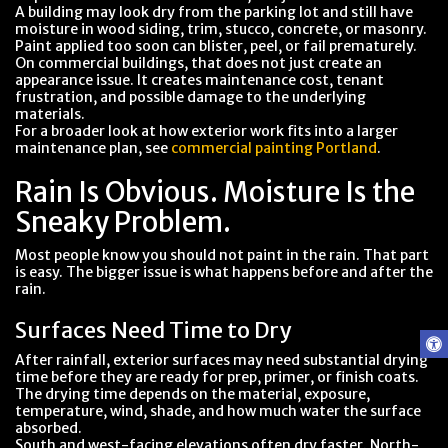
A building may look dry from the parking lot and still have
moisture in wood siding, trim, stucco, concrete, or masonry.
Paint applied too soon can blister, peel, or fail prematurely.
On commercial buildings, that does not just create an
appearance issue. It creates maintenance cost, tenant
frustration, and possible damage to the underlying
materials.
For a broader look at how exterior work fits into a larger
maintenance plan, see
commercial painting Portland
.
Rain Is Obvious. Moisture Is the
Sneaky Problem.
Most people know you should not paint in the rain. That part
is easy. The bigger issue is what happens before and after the
rain.
Surfaces Need Time to Dry
After rainfall, exterior surfaces may need substantial drying
time before they are ready for prep, primer, or finish coats.
The drying time depends on the material, exposure,
temperature, wind, shade, and how much water the surface
absorbed.
South and west-facing elevations often dry faster. North-