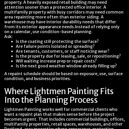
property. A heavily exposed retail building may need
attention sooner than a protected office interior. A
multifamily property with busy corridors may need common
area repainting more often than exterior siding. A
warehouse may have interior durability needs that differ
from its exterior appearance needs.Instead of relying only
on a calendar, use condition-based planning.
Ask:
Is the coating still protecting the surface?
Are failure points isolated or spreading?
Are tenants, customers, or staff noticing wear?
Is the property due for leasing, sale, or repositioning?
Will waiting increase prep or repair costs?
Is the next good weather window already filling up?
A repaint schedule should be based on exposure, use, surface
condition, and business priorities.
Where Lightmen Painting Fits
Into the Planning Process
Lightmen Painting works well for commercial clients who
want a repaint plan that makes sense before the project
becomes urgent. That includes commercial buildings, offices,
multifamily properties, retail spaces, warehouses, and other