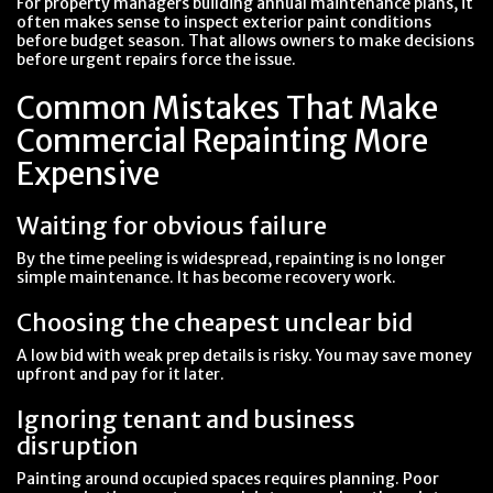
For property managers building annual maintenance plans, it
often makes sense to inspect exterior paint conditions
before budget season. That allows owners to make decisions
before urgent repairs force the issue.
Common Mistakes That Make
Commercial Repainting More
Expensive
Waiting for obvious failure
By the time peeling is widespread, repainting is no longer
simple maintenance. It has become recovery work.
Choosing the cheapest unclear bid
A low bid with weak prep details is risky. You may save money
upfront and pay for it later.
Ignoring tenant and business
disruption
Painting around occupied spaces requires planning. Poor