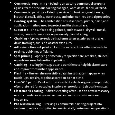
Commercial repainting
- Painting an existing commercial property
again after the previous coating has aged, worn down, faded, or failed.
Commercial painting
- Painting services for business, multifamily,
industrial, retail, office, warehouse, and other non-residential properties.
Coating system
- The combination of surface prep, primer, paint, and
application method used to protect and finish a surface.
Substrate
- The surface being painted, such as wood, drywall, metal,
stucco, concrete, masonry, or previously painted siding.
Chalking
- A powdery residue that forms when exterior paint breaks
down from age, sun, and weather exposure.
Adhesion
- How well paint sticks to the surface. Poor adhesion leads to
peeling, bubbling, or flaking.
Spot priming
- Applying primer only to specific bare, repaired, stained,
or problem areas before finish painting.
Caulking
- Sealing joints, gaps, and transitions to help block moisture
and improve the finished appearance.
Flashing
- Uneven sheen or visible patchiness that can happen when
touch-ups, repairs, or paint absorption do not blend.
Low-VOC paint
- Paint with lower levels of volatile organic compounds,
often preferred for occupied interiors where odor and air quality matter.
Elastomeric coating
- A flexible coating often used on certain masonry
or stucco surfaces where movement and moisture resistance are
important.
Phased scheduling
- Breaking a commercial painting project into
sections to reduce disruption to tenants, staff, customers, or operations.