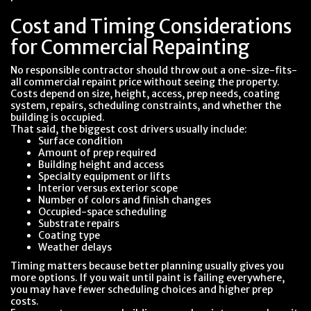
Cost and Timing Considerations
for Commercial Repainting
No responsible contractor should throw out a one-size-fits-
all commercial repaint price without seeing the property.
Costs depend on size, height, access, prep needs, coating
system, repairs, scheduling constraints, and whether the
building is occupied.
That said, the biggest cost drivers usually include:
Surface condition
Amount of prep required
Building height and access
Specialty equipment or lifts
Interior versus exterior scope
Number of colors and finish changes
Occupied-space scheduling
Substrate repairs
Coating type
Weather delays
Timing matters because better planning usually gives you
more options. If you wait until paint is failing everywhere,
you may have fewer scheduling choices and higher prep
costs.