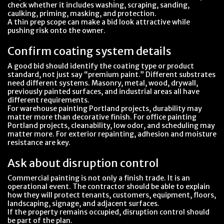
check whether it includes washing, scraping, sanding,
caulking, priming, masking, and protection.
A thin prep scope can make a bid look attractive while
pushing risk onto the owner.
Confirm coating system details
A good bid should identify the coating type or product
standard, not just say “premium paint.” Different substrates
need different systems. Masonry, metal, wood, drywall,
previously painted surfaces, and industrial areas all have
different requirements.
For warehouse painting Portland projects, durability may
matter more than decorative finish. For office painting
Portland projects, cleanability, low odor, and scheduling may
matter more. For exterior repainting, adhesion and moisture
resistance are key.
Ask about disruption control
Commercial painting is not only a finish trade. It is an
operational event. The contractor should be able to explain
how they will protect tenants, customers, equipment, floors,
landscaping, signage, and adjacent surfaces.
If the property remains occupied, disruption control should
be part of the plan.