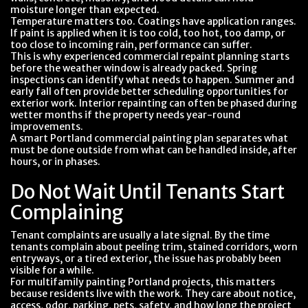
moisture longer than expected.
Temperature matters too. Coatings have application ranges.
If paint is applied when it is too cold, too hot, too damp, or
too close to incoming rain, performance can suffer.
This is why experienced commercial repaint planning starts
before the weather window is already packed. Spring
inspections can identify what needs to happen. Summer and
early fall often provide better scheduling opportunities for
exterior work. Interior repainting can often be phased during
wetter months if the property needs year-round
improvements.
A smart Portland commercial painting plan separates what
must be done outside from what can be handled inside, after
hours, or in phases.
Do Not Wait Until Tenants Start
Complaining
Tenant complaints are usually a late signal. By the time
tenants complain about peeling trim, stained corridors, worn
entryways, or a tired exterior, the issue has probably been
visible for a while.
For multifamily painting Portland projects, this matters
because residents live with the work. They care about notice,
access, odor, parking, pets, safety, and how long the project