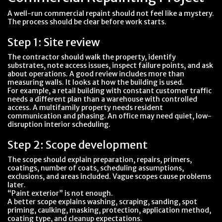
A well-run commercial repaint should not feel like a mystery.
The process should be clear before work starts.
Step 1: Site review
The contractor should walk the property, identify
substrates, note access issues, inspect failure points, and ask
about operations. A good review includes more than
measuring walls. It looks at how the building is used.
For example, a retail building with constant customer traffic
needs a different plan than a warehouse with controlled
access. A multifamily property needs resident
communication and phasing. An office may need quiet, low-
disruption interior scheduling.
Step 2: Scope development
The scope should explain preparation, repairs, primers,
coatings, number of coats, scheduling assumptions,
exclusions, and areas included. Vague scopes cause problems
later.
“Paint exterior” is not enough.
A better scope explains washing, scraping, sanding, spot
priming, caulking, masking, protection, application method,
coating type, and cleanup expectations.