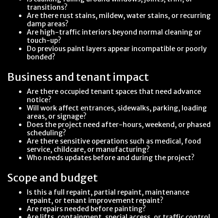
transitions?
Are there rust stains, mildew, water stains, or recurring
damp areas?
Are high-traffic interiors beyond normal cleaning or
touch-up?
Do previous paint layers appear incompatible or poorly
bonded?
Business and tenant impact
Are there occupied tenant spaces that need advance
notice?
Will work affect entrances, sidewalks, parking, loading
areas, or signage?
Does the project need after-hours, weekend, or phased
scheduling?
Are there sensitive operations such as medical, food
service, childcare, or manufacturing?
Who needs updates before and during the project?
Scope and budget
Is this a full repaint, partial repaint, maintenance
repaint, or tenant improvement repaint?
Are repairs needed before painting?
Are lifts, containment, special access, or traffic control