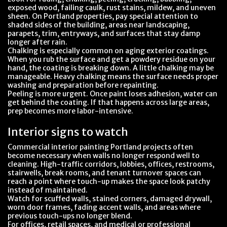
exposed wood, failing caulk, rust stains, mildew, and uneven
sheen. On Portland properties, pay special attention to
shaded sides of the building, areas near landscaping,
parapets, trim, entryways, and surfaces that stay damp
longer after rain.
Chalking is especially common on aging exterior coatings.
When you rub the surface and get a powdery residue on your
hand, the coating is breaking down. A little chalking may be
manageable. Heavy chalking means the surface needs proper
washing and preparation before repainting.
Peeling is more urgent. Once paint loses adhesion, water can
get behind the coating. If that happens across large areas,
prep becomes more labor-intensive.
Interior signs to watch
Commercial interior painting Portland projects often
become necessary when walls no longer respond well to
cleaning. High-traffic corridors, lobbies, offices, restrooms,
stairwells, break rooms, and tenant turnover spaces can
reach a point where touch-up makes the space look patchy
instead of maintained.
Watch for scuffed walls, stained corners, damaged drywall,
worn door frames, fading accent walls, and areas where
previous touch-ups no longer blend.
For offices, retail spaces, and medical or professional