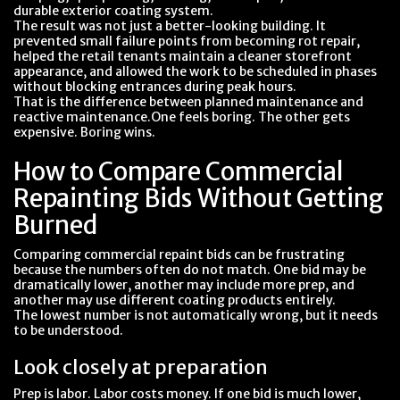
durable exterior coating system.
The result was not just a better-looking building. It
prevented small failure points from becoming rot repair,
helped the retail tenants maintain a cleaner storefront
appearance, and allowed the work to be scheduled in phases
without blocking entrances during peak hours.
That is the difference between planned maintenance and
reactive maintenance.One feels boring. The other gets
expensive. Boring wins.
How to Compare Commercial
Repainting Bids Without Getting
Burned
Comparing commercial repaint bids can be frustrating
because the numbers often do not match. One bid may be
dramatically lower, another may include more prep, and
another may use different coating products entirely.
The lowest number is not automatically wrong, but it needs
to be understood.
Look closely at preparation
Prep is labor. Labor costs money. If one bid is much lower,