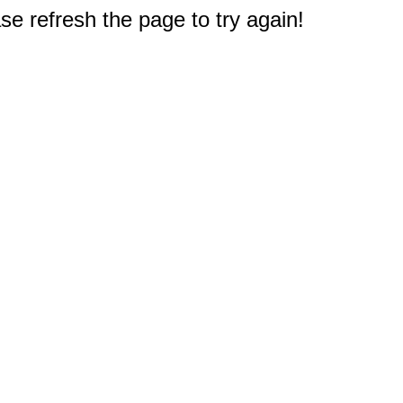
e refresh the page to try again!