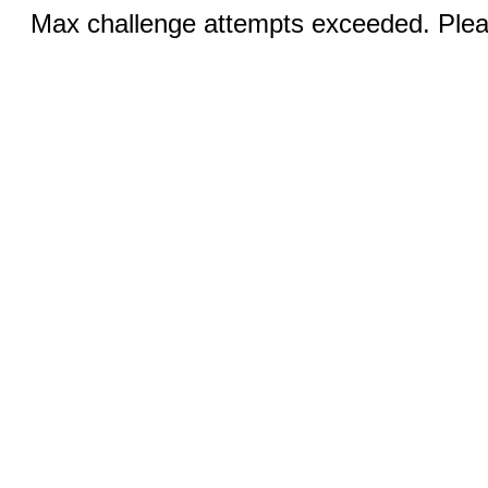
Max challenge attempts exceeded. Pleas