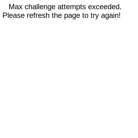
Max challenge attempts exceeded.
Please refresh the page to try again!