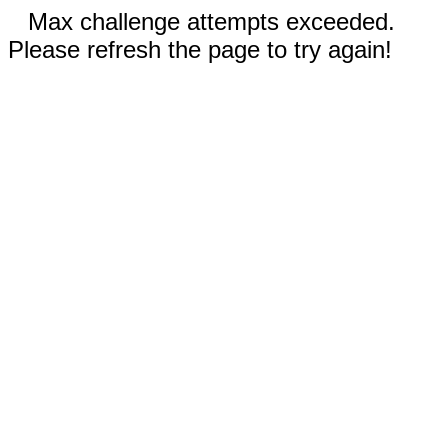
Max challenge attempts exceeded.
Please refresh the page to try again!