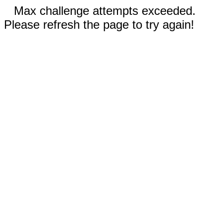
Max challenge attempts exceeded.
Please refresh the page to try again!