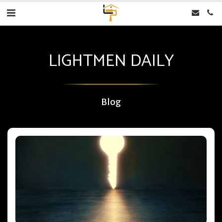
LIGHTMEN DAILY
Blog