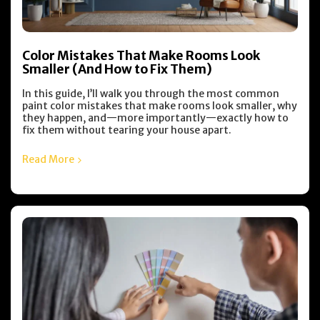
Color Mistakes That Make Rooms Look
Smaller (And How to Fix Them)
In this guide, I’ll walk you through the most common
paint color mistakes that make rooms look smaller, why
they happen, and—more importantly—exactly how to
fix them without tearing your house apart.
Read More