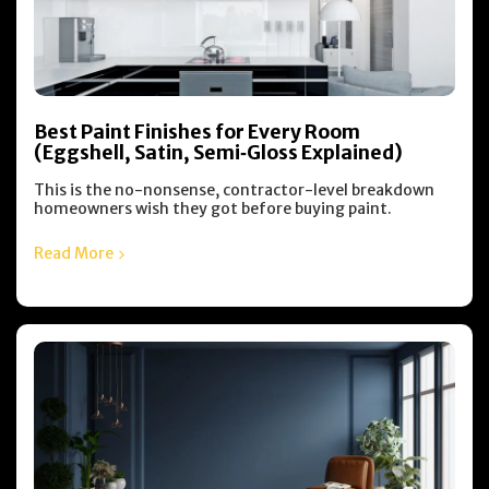
Best Paint Finishes for Every Room
(Eggshell, Satin, Semi‑Gloss Explained)
This is the no-nonsense, contractor-level breakdown
homeowners wish they got before buying paint.
Read More