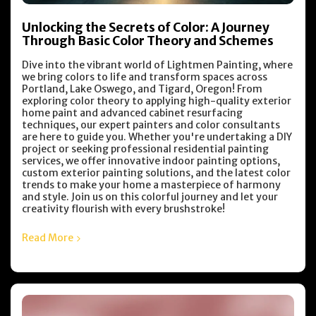
Unlocking the Secrets of Color: A Journey
Through Basic Color Theory and Schemes
Dive into the vibrant world of Lightmen Painting, where
we bring colors to life and transform spaces across
Portland, Lake Oswego, and Tigard, Oregon! From
exploring color theory to applying high-quality exterior
home paint and advanced cabinet resurfacing
techniques, our expert painters and color consultants
are here to guide you. Whether you're undertaking a DIY
project or seeking professional residential painting
services, we offer innovative indoor painting options,
custom exterior painting solutions, and the latest color
trends to make your home a masterpiece of harmony
and style. Join us on this colorful journey and let your
creativity flourish with every brushstroke!
Read More