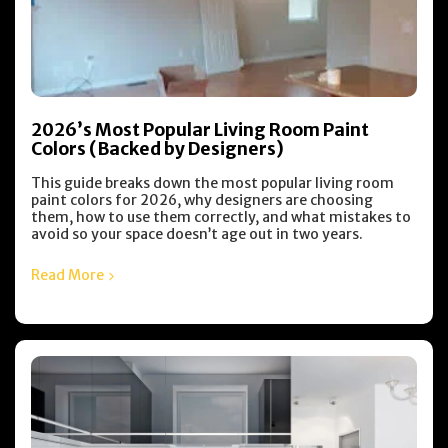
2026’s Most Popular Living Room Paint
Colors (Backed by Designers)
This guide breaks down the most popular living room
paint colors for 2026, why designers are choosing
them, how to use them correctly, and what mistakes to
avoid so your space doesn’t age out in two years.
Read More