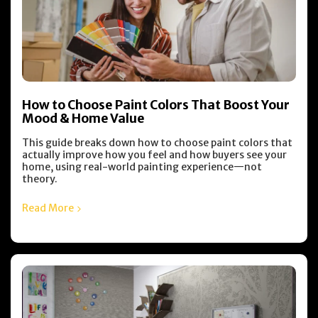
How to Choose Paint Colors That Boost Your
Mood & Home Value
This guide breaks down how to choose paint colors that
actually improve how you feel and how buyers see your
home, using real-world painting experience—not
theory.
Read More