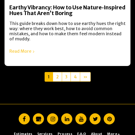
Earthy Vibrancy: How to Use Nature‑Inspired
Hues That Aren’t Boring
This guide breaks down how to use earthy hues the right
way: where they work best, how to avoid common
mistakes, and how to make them feel modern instead
of muddy.
Read More
1
2
3
4
»
Estimates
Services
Process
F.A.Q
About
More