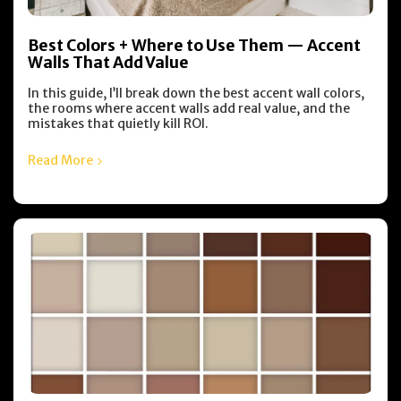
Best Colors + Where to Use Them — Accent
Walls That Add Value
In this guide, I’ll break down the best accent wall colors,
the rooms where accent walls add real value, and the
mistakes that quietly kill ROI.
Read More