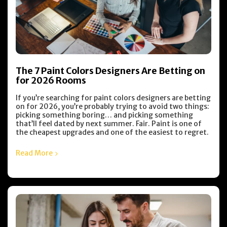
The 7 Paint Colors Designers Are Betting on
for 2026 Rooms
If you’re searching for paint colors designers are betting
on for 2026, you’re probably trying to avoid two things:
picking something boring… and picking something
that’ll feel dated by next summer. Fair. Paint is one of
the cheapest upgrades and one of the easiest to regret.
Read More