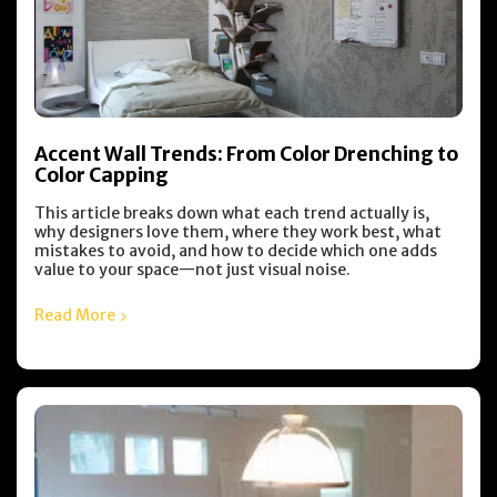
Accent Wall Trends: From Color Drenching to
Color Capping
This article breaks down what each trend actually is,
why designers love them, where they work best, what
mistakes to avoid, and how to decide which one adds
value to your space—not just visual noise.
Read More