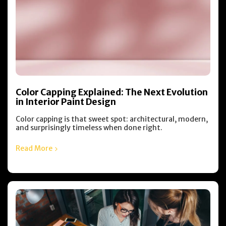
Color Capping Explained: The Next Evolution
in Interior Paint Design
Color capping is that sweet spot: architectural, modern,
and surprisingly timeless when done right.
Read More