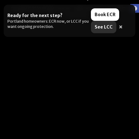
Copyright © 2026 All rights reserved -
Lightmen Painting CCB# 228370
Book ECR
Terms
|
Privacy Policy
Ready for the next step?
Portland homeowners: ECR now, or LCC if you
×
want ongoing protection.
See LCC
Want the fastest next step?
Pick what you’re dealing with and I’ll send you to the right
place. (Yes, this is us being helpful. No, it’s not a pop-up.)
Selling soon / getting ready
Peeling, failing, or water issues
I want ongoing protection
Portland metro: book an estimate. Outside the area: DIY