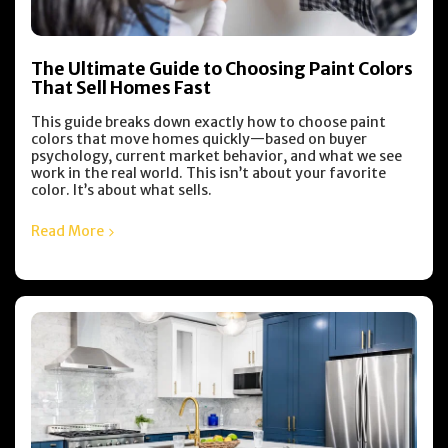
The Ultimate Guide to Choosing Paint Colors
That Sell Homes Fast
This guide breaks down exactly how to choose paint
colors that move homes quickly—based on buyer
psychology, current market behavior, and what we see
work in the real world. This isn’t about your favorite
color. It’s about what sells.
Read More