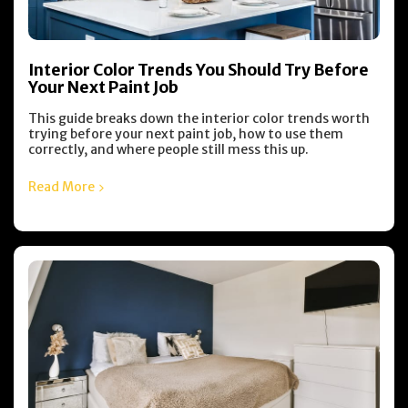
Interior Color Trends You Should Try Before
Your Next Paint Job
This guide breaks down the interior color trends worth
trying before your next paint job, how to use them
correctly, and where people still mess this up.
Read More