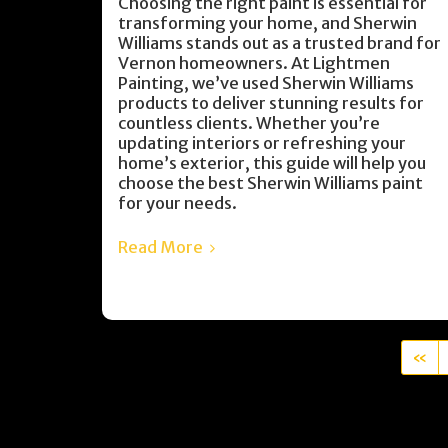
Choosing the right paint is essential for
transforming your home, and Sherwin
Williams stands out as a trusted brand for
Vernon homeowners. At Lightmen
Painting, we’ve used Sherwin Williams
products to deliver stunning results for
countless clients. Whether you’re
updating interiors or refreshing your
home’s exterior, this guide will help you
choose the best Sherwin Williams paint
for your needs.
Read More
«