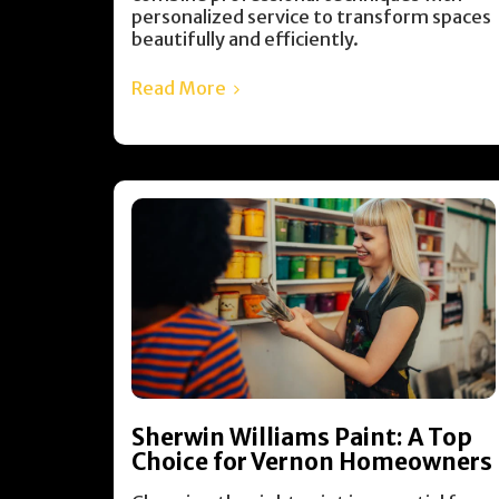
personalized service to transform spaces
beautifully and efficiently.
Read More
Sherwin Williams Paint: A Top
Choice for Vernon Homeowners