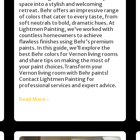
space into a stylish and welcoming
retreat. Behr offers an impressive range
of colors that cater to every taste, from
soft neutrals to bold, dramatic hues. At
Lightmen Painting, we’ve worked with
countless homeowners to achieve
flawless finishes using Behr’s premium
paints. In this guide, we’ll explore the
best Behr colors for Vernon living rooms
and share tips on making the most of
your paint choices.Transform your
Vernon living room with Behr paints!
Contact Lightmen Painting for
professional services and expert advice.
Read More