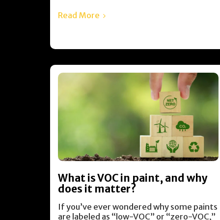
Read More
What is VOC in paint, and why
does it matter?
If you’ve ever wondered why some paints
are labeled as “low-VOC” or “zero-VOC,”