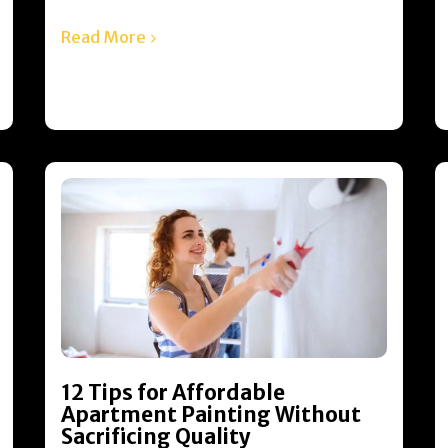
Read More
12 Tips for Affordable
Apartment Painting Without
Sacrificing Quality