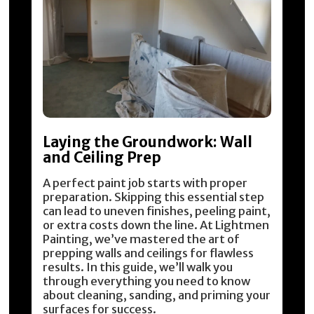
Laying the Groundwork: Wall
and Ceiling Prep
A perfect paint job starts with proper
preparation. Skipping this essential step
can lead to uneven finishes, peeling paint,
or extra costs down the line. At Lightmen
Painting, we’ve mastered the art of
prepping walls and ceilings for flawless
results. In this guide, we’ll walk you
through everything you need to know
about cleaning, sanding, and priming your
surfaces for success.