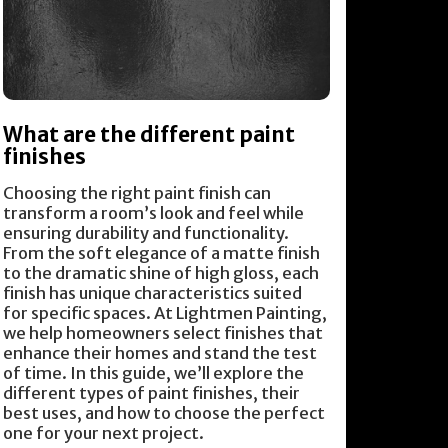
What are the different paint
finishes
Choosing the right paint finish can
transform a room’s look and feel while
ensuring durability and functionality.
From the soft elegance of a matte finish
to the dramatic shine of high gloss, each
finish has unique characteristics suited
for specific spaces. At Lightmen Painting,
we help homeowners select finishes that
enhance their homes and stand the test
of time. In this guide, we’ll explore the
different types of paint finishes, their
best uses, and how to choose the perfect
one for your next project.