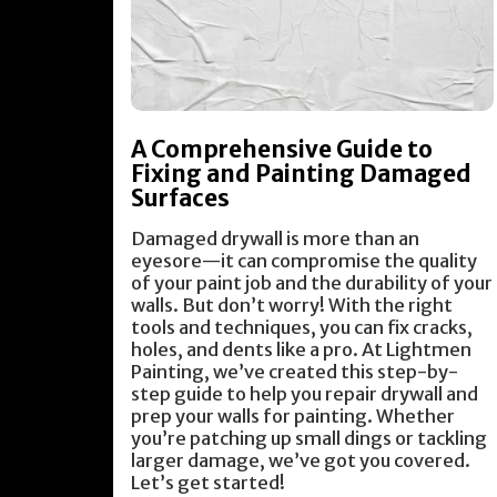
A Comprehensive Guide to
Fixing and Painting Damaged
Surfaces
Damaged drywall is more than an
eyesore—it can compromise the quality
of your paint job and the durability of your
walls. But don’t worry! With the right
tools and techniques, you can fix cracks,
holes, and dents like a pro. At Lightmen
Painting, we’ve created this step-by-
step guide to help you repair drywall and
prep your walls for painting. Whether
you’re patching up small dings or tackling
larger damage, we’ve got you covered.
Let’s get started!