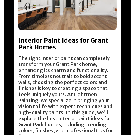
Interior Paint Ideas for Grant
Park Homes
The right interior paint can completely
transform your Grant Park home,
enhancing its charm and functionality.
From timeless neutrals to bold accent
walls, choosing the perfect colors and
finishes is key to creating a space that
feels uniquely yours. At Lightmen
Painting, we specialize in bringing your
vision to life with expert techniques and
high-quality paints. In this guide, we’ll
explore the best interior paint ideas for
Grant Park homes, including trending
colors, finishes, and professional tips for