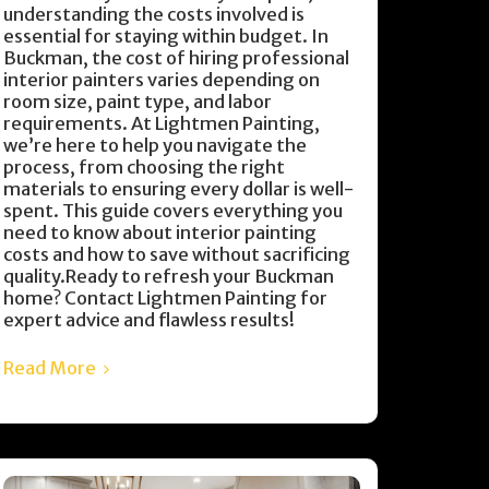
understanding the costs involved is
essential for staying within budget. In
Buckman, the cost of hiring professional
interior painters varies depending on
room size, paint type, and labor
requirements. At Lightmen Painting,
we’re here to help you navigate the
process, from choosing the right
materials to ensuring every dollar is well-
spent. This guide covers everything you
need to know about interior painting
costs and how to save without sacrificing
quality.Ready to refresh your Buckman
home? Contact Lightmen Painting for
expert advice and flawless results!
Read More