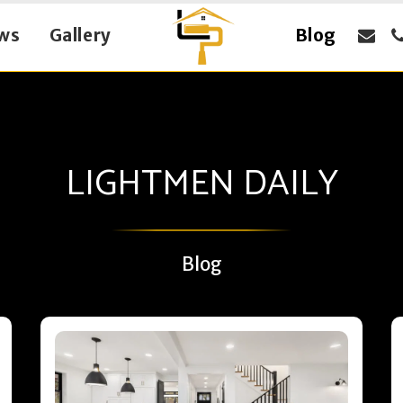
ws
Gallery
Blog
LIGHTMEN DAILY
Blog