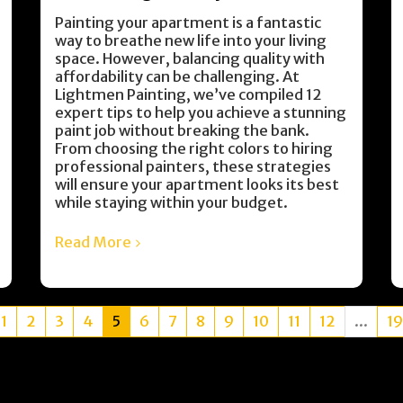
Painting your apartment is a fantastic
way to breathe new life into your living
space. However, balancing quality with
affordability can be challenging. At
Lightmen Painting, we’ve compiled 12
expert tips to help you achieve a stunning
paint job without breaking the bank.
From choosing the right colors to hiring
professional painters, these strategies
will ensure your apartment looks its best
while staying within your budget.
Read More
1
2
3
4
5
6
7
8
9
10
11
12
...
19