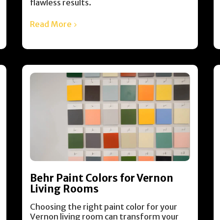
flawless results.
Read More
Behr Paint Colors for Vernon
Living Rooms
Choosing the right paint color for your
Vernon living room can transform your