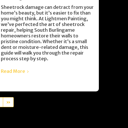
Sheetrock damage can detract from your
home’s beauty, but it’s easier to fix than
you might think. At Lightmen Painting,
we’ve perfected the art of sheetrock
repair, helping South Burlingame
homeowners restore their walls to
pristine condition. Whether it’s a small
dent or moisture-related damage, this
guide will walk you through the repair
process step by step.
Read More
»