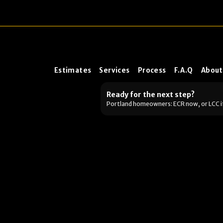
Estimates
Services
Process
F.A.Q
About
Ready for the next step?
Portland homeowners: ECR now, or LCC i
Want the fastest next s
Pick what you’re dealing wit
up.)
Selling soon / getting 
Portland metro: book an estimate