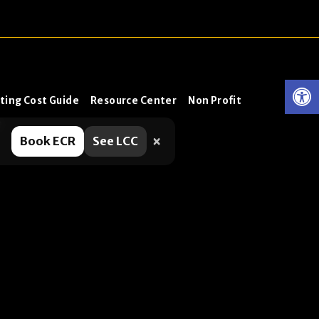
ting Cost Guide
Resource Center
Non Profit
0
×
Book ECR
See LCC
 helpful. No, it’s not a pop-
ng protection