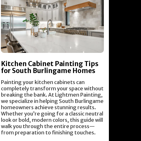
Kitchen Cabinet Painting Tips
for South Burlingame Homes
Painting your kitchen cabinets can
completely transform your space without
breaking the bank. At Lightmen Painting,
we specialize in helping South Burlingame
homeowners achieve stunning results.
Whether you’re going for a classic neutral
look or bold, modern colors, this guide will
walk you through the entire process—
from preparation to finishing touches.