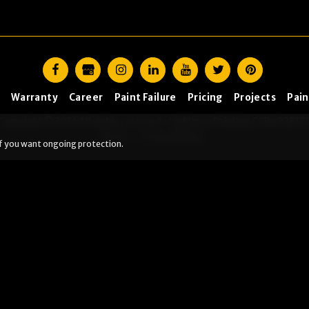
Warranty
Career
Paint Failure
Pricing
Projects
Pain
Copyright © 2026 All rights reserved -
Lightmen Painting CCB# 22837
Terms
|
Privacy Policy
f you want ongoing protection.
tep?
h and I’ll send you to the right place. (Yes, this is us being
ready
Peeling, failing, or water issues
I want ongoi
. Outside the area: DIY resources are coming soon.