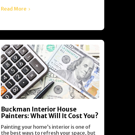
Read More
Buckman Interior House
Painters: What Will It Cost You?
Painting your home’s interior is one of
the best ways to refresh your space, but