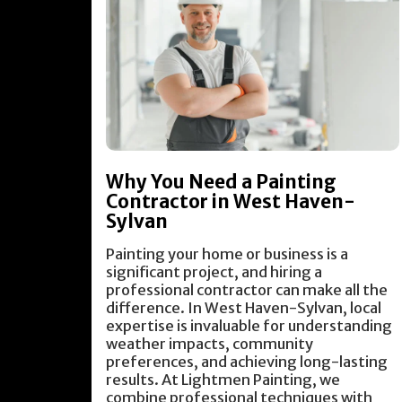
Why You Need a Painting
Contractor in West Haven-
Sylvan
Painting your home or business is a
significant project, and hiring a
professional contractor can make all the
difference. In West Haven-Sylvan, local
expertise is invaluable for understanding
weather impacts, community
preferences, and achieving long-lasting
results. At Lightmen Painting, we
combine professional techniques with