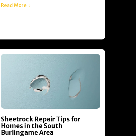
Read More
Sheetrock Repair Tips for
Homes in the South
Burlingame Area