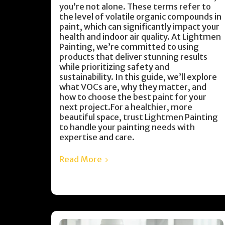
you’re not alone. These terms refer to
the level of volatile organic compounds in
paint, which can significantly impact your
health and indoor air quality. At Lightmen
Painting, we’re committed to using
products that deliver stunning results
while prioritizing safety and
sustainability. In this guide, we’ll explore
what VOCs are, why they matter, and
how to choose the best paint for your
next project.For a healthier, more
beautiful space, trust Lightmen Painting
to handle your painting needs with
expertise and care.
Read More