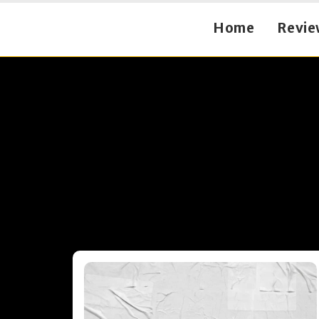
Home
Revie