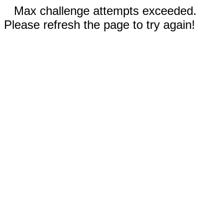
Max challenge attempts exceeded.
Please refresh the page to try again!