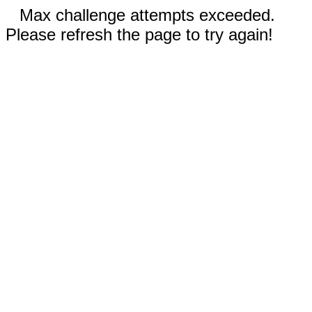
Max challenge attempts exceeded.
Please refresh the page to try again!